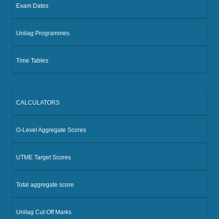
Exam Dates
Unilag Programmes
Time Tables
CALCULATORS
O-Level Aggregate Scores
UTME Target Scores
Total aggregate score
Unilag Cut-Off Marks