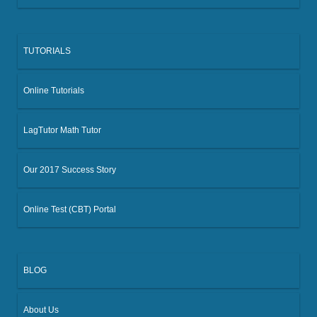
TUTORIALS
Online Tutorials
LagTutor Math Tutor
Our 2017 Success Story
Online Test (CBT) Portal
BLOG
About Us