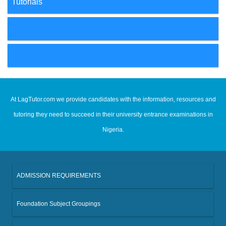
Tutorials
At LagTutor.com we provide candidates with the information, resources and
tutoring they need to succeed in their university entrance examinations in
Nigeria.
ADMISSION REQUIREMENTS
Foundation Subject Groupings