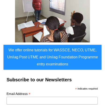
We offer online tutorials for WASSCE, NECO, UTME,
Unilag Post UTME and Unilag Foundation Programme
entry examinations
Subscribe to our Newsletters
*
indicates required
*
Email Address