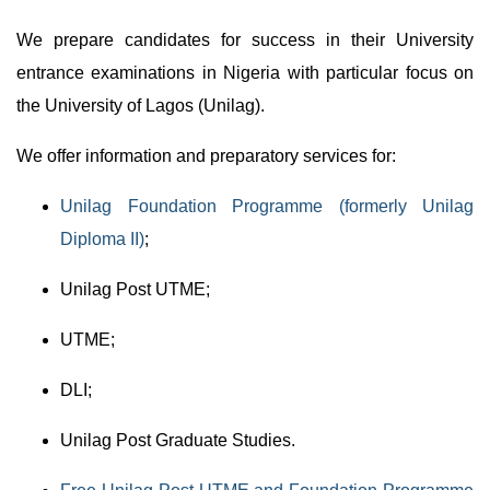
We prepare candidates for success in their University
entrance examinations in Nigeria with particular focus on
the University of Lagos (Unilag).
We offer information and preparatory services for:
Unilag Foundation Programme (formerly Unilag
Diploma II)
;
Unilag Post UTME;
UTME;
DLI;
Unilag Post Graduate Studies.