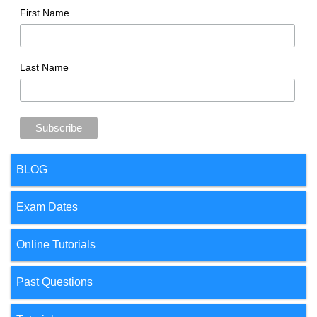
First Name
Last Name
BLOG
Exam Dates
Online Tutorials
Past Questions