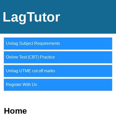
LagTutor
Unilag Subject Requirements
Online Test (CBT) Practice
Unilag UTME cut off marks
Register With Us
Home