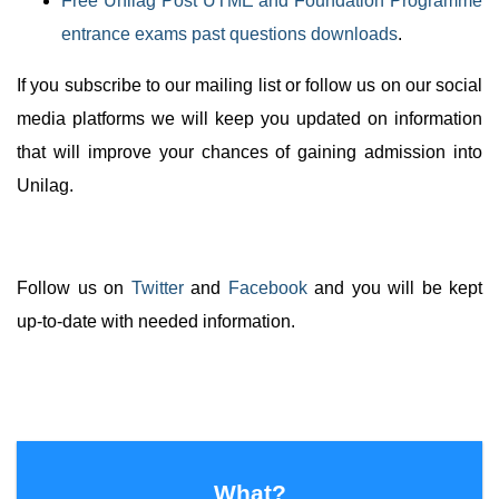
Free Unilag Post UTME and Foundation Programme
entrance exams past questions downloads
.
If you subscribe to our mailing list or follow us on our social
media platforms we will keep you updated on information
that will improve your chances of gaining admission into
Unilag.
Follow us on
Twitter
and
Facebook
and you will be kept
up-to-date with needed information.
What?