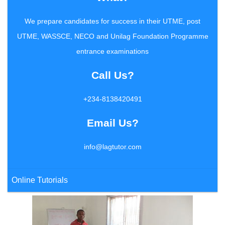
We prepare candidates for success in their UTME, post
UTME, WASSCE, NECO and Unilag Foundation Programme
entrance examinations
Call Us?
+234-8138420491
Email Us?
info@lagtutor.com
Online Tutorials