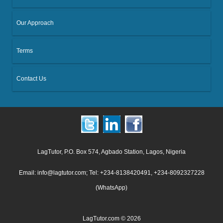
Our Approach
Terms
Contact Us
LagTutor, P.O. Box 574, Agbado Station, Lagos, Nigeria
Email: info@lagtutor.com; Tel: +234-8138420491, +234-8092327228
(WhatsApp)
LagTutor.com © 2026