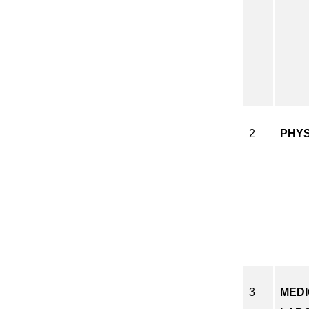
2
PHY
3
MED