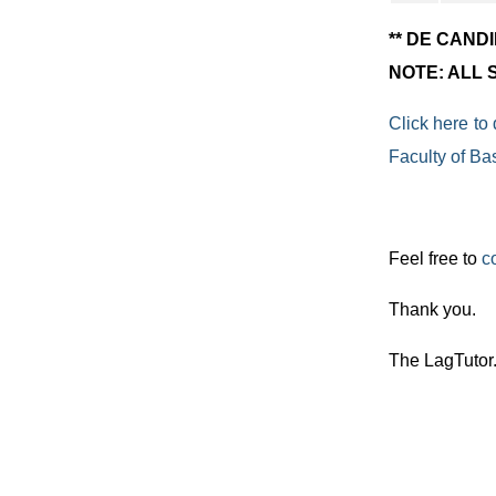
** DE CAND
NOTE: ALL
Click here to
Faculty of Ba
Feel free to
c
Thank you.
The LagTutor