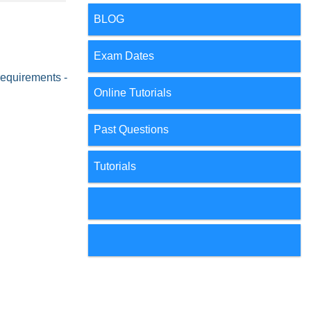
BLOG
Exam Dates
requirements -
Online Tutorials
Past Questions
Tutorials