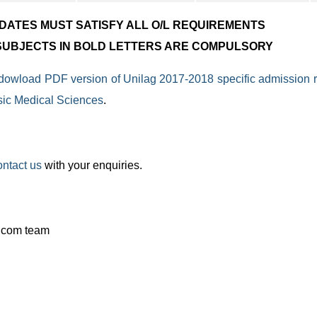
IDATES MUST SATISFY ALL O/L REQUIREMENTS
 SUBJECTS IN BOLD LETTERS ARE COMPULSORY
 dowload PDF version of Unilag 2017-2018 specific admission 
sic Medical Sciences
.
ontact us
with your enquiries.
.com team