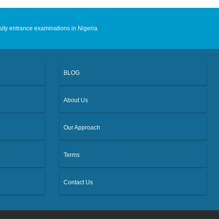
sity entrance examinations in Nigeria.
BLOG
About Us
Our Approach
Terms
Contact Us