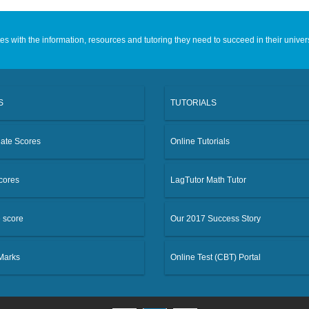
 with the information, resources and tutoring they need to succeed in their univer
S
TUTORIALS
ate Scores
Online Tutorials
cores
LagTutor Math Tutor
e score
Our 2017 Success Story
 Marks
Online Test (CBT) Portal