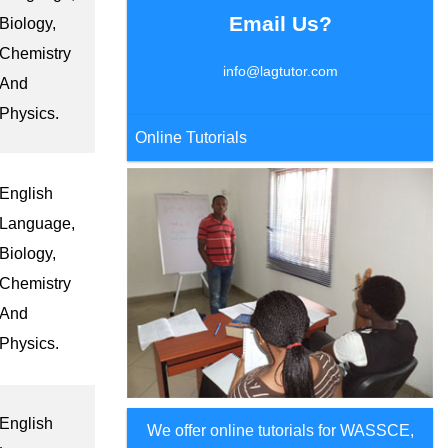
Email Us?
Biology,
Chemistry
info@lagtutor.com
And
Physics.
Online Tutorials
English
Language,
Biology,
Chemistry
And
Physics.
English
We offer online tutorials for WASSCE,