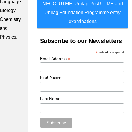
Language,
NECO, UTME, Unilag Post UTME and
Biology,
Unilag Foundation Programme entry
Chemistry
examinations
and
Physics.
Subscribe to our Newsletters
*
indicates required
*
Email Address
First Name
Last Name