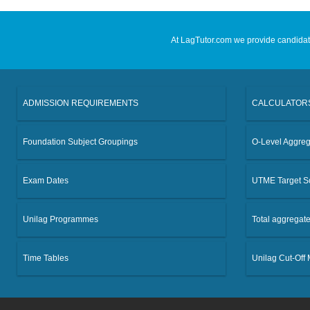
At LagTutor.com we provide candidates
ADMISSION REQUIREMENTS
CALCULATOR
Foundation Subject Groupings
O-Level Aggreg
Exam Dates
UTME Target S
Unilag Programmes
Total aggregat
Time Tables
Unilag Cut-Off