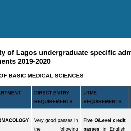
ty of Lagos undergraduate specific ad
ments 2019-2020
OF BASIC MEDICAL SCIENCES
ARTMENT
DIRECT ENTRY
UTME
REQUIREMENTS
REQUIREMENTS
RMACOLOGY
Very good passes in
Five O/Level credit
the following
passes
in English