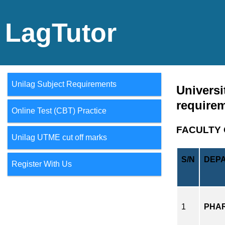
LagTutor
Unilag Subject Requirements
Universi
require
Online Test (CBT) Practice
FACULTY 
Unilag UTME cut off marks
S/N
DEP
Register With Us
1
PHA