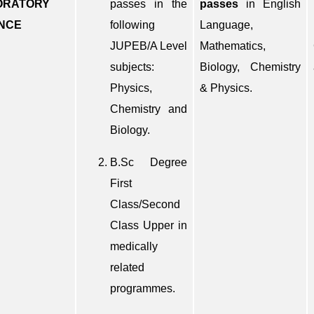
ORATORY
passes in the
passes
in English
NCE
following
Language,
JUPEB/A Level
Mathematics,
subjects:
Biology, Chemistry
Physics,
& Physics.
Chemistry and
Biology.
B.Sc Degree
First
Class/Second
Class Upper in
medically
related
programmes.