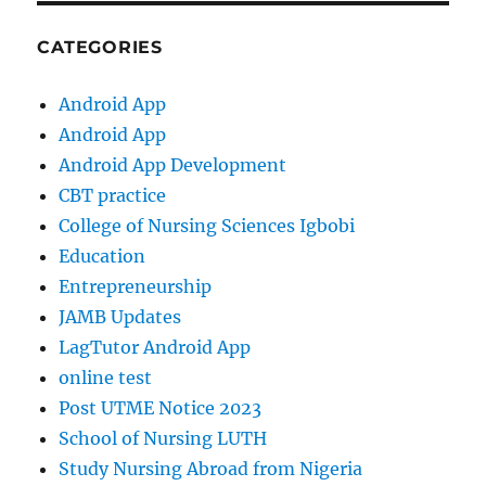
CATEGORIES
Android App
Android App
Android App Development
CBT practice
College of Nursing Sciences Igbobi
Education
Entrepreneurship
JAMB Updates
LagTutor Android App
online test
Post UTME Notice 2023
School of Nursing LUTH
Study Nursing Abroad from Nigeria