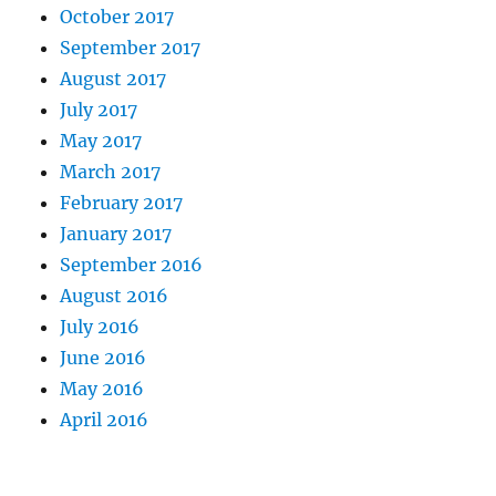
October 2017
September 2017
August 2017
July 2017
May 2017
March 2017
February 2017
January 2017
September 2016
August 2016
July 2016
June 2016
May 2016
April 2016