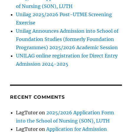
of Nursing (SON), LUTH
Unilag 2025/2026 Post-UTME Screening
Exercise
Unilag Announces Admission into School of
Foundation Studies (formerly Foundation
Programmes) 2025/2026 Academic Session
UNILAG online registration for Direct Entry
Admission 2024-2025
RECENT COMMENTS
LagTutor
on
2025/2026 Application Form
into the School of Nursing (SON), LUTH
LagTutor
on
Application for Admission