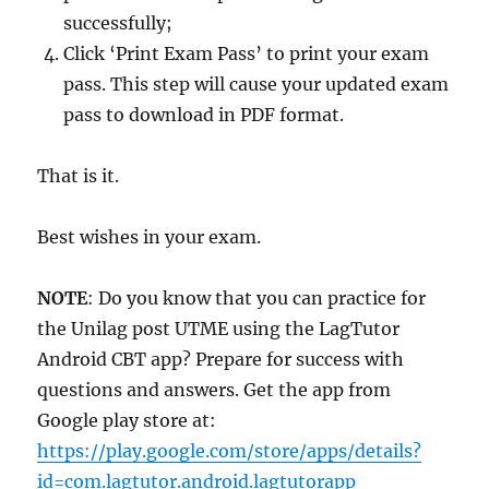
successfully;
Click ‘Print Exam Pass’ to print your exam
pass. This step will cause your updated exam
pass to download in PDF format.
That is it.
Best wishes in your exam.
NOTE
: Do you know that you can practice for
the Unilag post UTME using the LagTutor
Android CBT app? Prepare for success with
questions and answers. Get the app from
Google play store at:
https://play.google.com/store/apps/details?
id=com.lagtutor.android.lagtutorapp