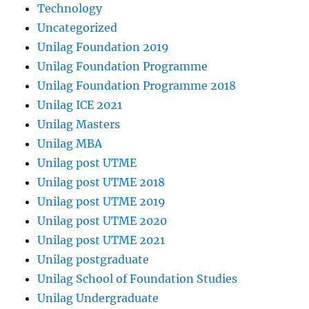
Technology
Uncategorized
Unilag Foundation 2019
Unilag Foundation Programme
Unilag Foundation Programme 2018
Unilag ICE 2021
Unilag Masters
Unilag MBA
Unilag post UTME
Unilag post UTME 2018
Unilag post UTME 2019
Unilag post UTME 2020
Unilag post UTME 2021
Unilag postgraduate
Unilag School of Foundation Studies
Unilag Undergraduate