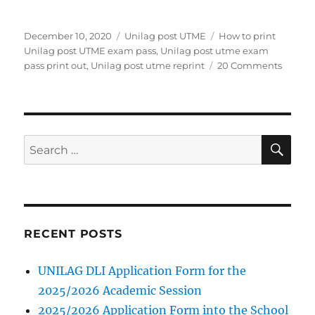
Posted
Categories
Tags
December 10, 2020
Unilag post UTME
How to print
on
Unilag post UTME exam pass
,
Unilag post utme exam
on
pass print out
,
Unilag post utme reprint
20 Comments
How
to
print
Unilag
post
SE
Search
UTME
for:
exam
pass
RECENT POSTS
UNILAG DLI Application Form for the
2025/2026 Academic Session
2025/2026 Application Form into the School