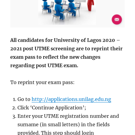
All candidates for University of Lagos 2020 –
2021 post UTME screening are to reprint their
exam pass to reflect the new changes
regarding post UTME exam.
To reprint your exam pass:
Go to
http://applications.unilag.edu.ng
Click ‘Continue Application’;
Enter your UTME registration number and
surname (in small letters) in the fields
provided. This step should login