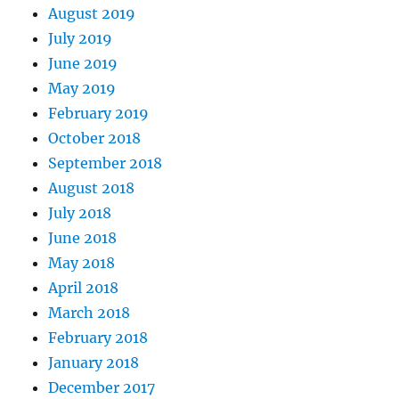
August 2019
July 2019
June 2019
May 2019
February 2019
October 2018
September 2018
August 2018
July 2018
June 2018
May 2018
April 2018
March 2018
February 2018
January 2018
December 2017