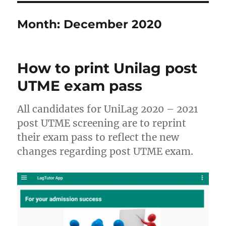
Month:
December 2020
How to print Unilag post
UTME exam pass
All candidates for UniLag 2020 – 2021
post UTME screening are to reprint
their exam pass to reflect the new
changes regarding post UTME exam.