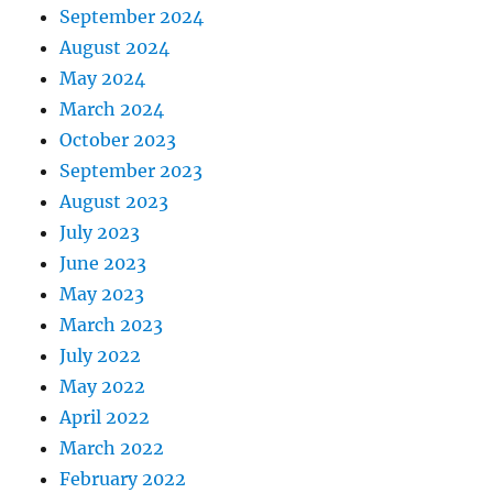
September 2024
August 2024
May 2024
March 2024
October 2023
September 2023
August 2023
July 2023
June 2023
May 2023
March 2023
July 2022
May 2022
April 2022
March 2022
February 2022