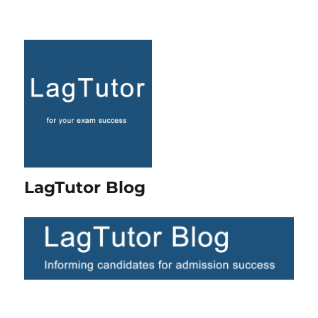
LagTutor Blog