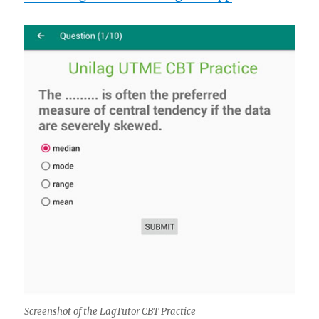
Screenshot of the LagTutor CBT Practice