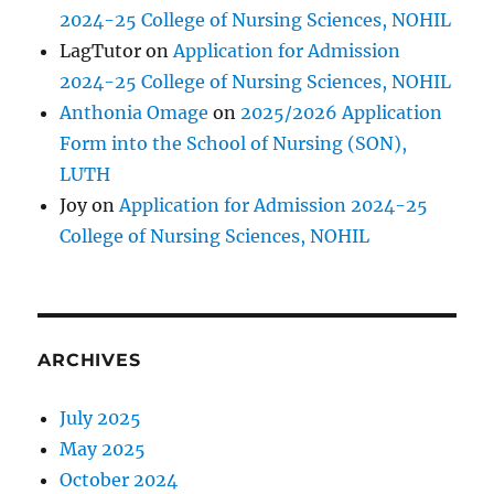
2024-25 College of Nursing Sciences, NOHIL
LagTutor
on
Application for Admission
2024-25 College of Nursing Sciences, NOHIL
Anthonia Omage
on
2025/2026 Application
Form into the School of Nursing (SON),
LUTH
Joy
on
Application for Admission 2024-25
College of Nursing Sciences, NOHIL
ARCHIVES
July 2025
May 2025
October 2024