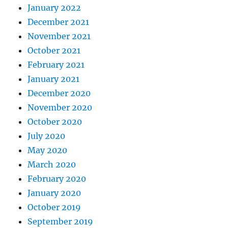
January 2022
December 2021
November 2021
October 2021
February 2021
January 2021
December 2020
November 2020
October 2020
July 2020
May 2020
March 2020
February 2020
January 2020
October 2019
September 2019