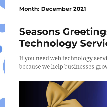
Month:
December 2021
Seasons Greeting
Technology Servi
If you need web technology serv
because we help businesses gro