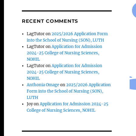
RECENT COMMENTS
LagTutor
on
2025/2026 Application Form
into the School of Nursing (SON), LUTH
LagTutor
on
Application for Admission
2024-25 College of Nursing Sciences,
NOHIL
LagTutor
on
Application for Admission
2024-25 College of Nursing Sciences,
NOHIL
Anthonia Omage
on
2025/2026 Application
Form into the School of Nursing (SON),
LUTH
Joy
on
Application for Admission 2024-25
College of Nursing Sciences, NOHIL