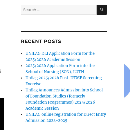
SEARCH
Search
for:
RECENT POSTS
UNILAG DLI Application Form for the
2025/2026 Academic Session
2025/2026 Application Form into the
s
School of Nursing (SON), LUTH
Unilag 2025/2026 Post-UTME Screening
Exercise
Unilag Announces Admission into School
of Foundation Studies (formerly
Foundation Programmes) 2025/2026
Academic Session
UNILAG online registration for Direct Entry
Admission 2024-2025