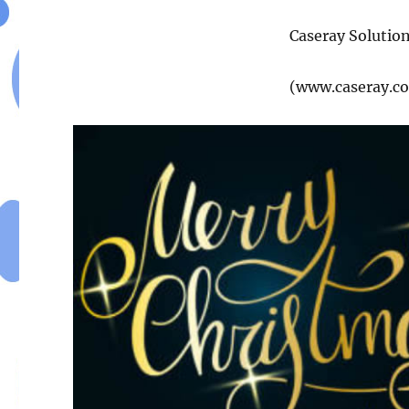
Caseray Solutio
(www.caseray.c