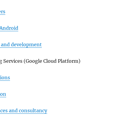
rs
 Android
n and development
 Services (Google Cloud Platform)
tions
ion
ices and consultancy