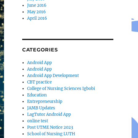
June 2016
May 2016
April 2016
CATEGORIES
Android App
Android App
Android App Development
CBT practice
College of Nursing Sciences Igbobi
Education
Entrepreneurship
JAMB Updates
LagTutor Android App
online test
Post UTME Notice 2023
School of Nursing LUTH