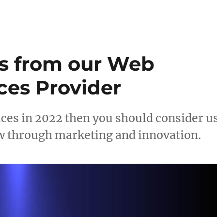
s from our Web
ces Provider
ices in 2022 then you should consider u
w through marketing and innovation.