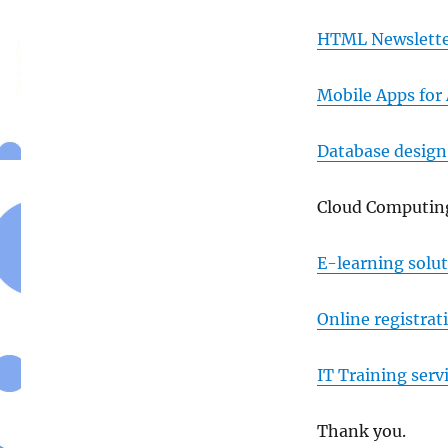
HTML Newslette
Mobile Apps for
Database desig
Cloud Computing
E-learning solu
Online registrat
IT Training serv
Thank you.