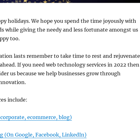
py holidays. We hope you spend the time joyously with
ds while giving the needy and less fortunate amongst us
ppy too.
ation lasts remember to take time to rest and rejuvenate
 ahead. If you need web technology services in 2022 then
ider us because we help businesses grow through
nnovation.
ces include:
(corporate, ecommerce, blog)
ng (On Google, Facebook, LinkedIn)