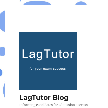
LagTutor Blog
Informing candidates for admission success