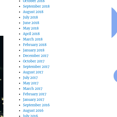
October 2018
September 2018
August 2018
July 2018
June 2018
May 2018
April 2018
March 2018
February 2018
January 2018
December 2017
October 2017
September 2017
August 2017
July 2017
May 2017
March 2017
February 2017
January 2017
September 2016
August 2016
July 2016