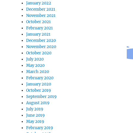
January 2022
December 2021
November 2021
October 2021
February 2021
January 2021
December 2020
November 2020
October 2020
July 2020
May 2020
March 2020
February 2020
January 2020
October 2019
September 2019
August 2019
July 2019
June 2019
May 2019
February 2019