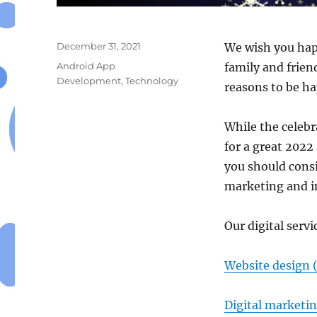
Posted
December 31, 2021
We wish you hap
on
Categories
Android App
family and frien
Development
,
Technology
reasons to be ha
While the celebr
for a great 2022
you should cons
marketing and i
Our digital servi
Website design 
Digital marketi