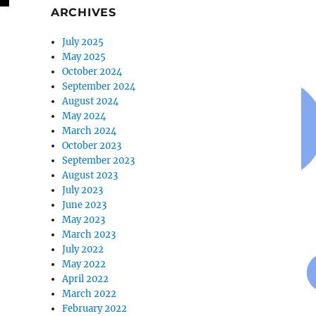
ARCHIVES
July 2025
May 2025
October 2024
September 2024
August 2024
May 2024
March 2024
October 2023
September 2023
August 2023
July 2023
June 2023
May 2023
March 2023
July 2022
May 2022
April 2022
March 2022
February 2022