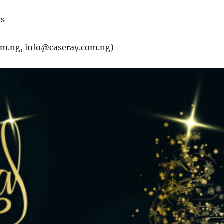
ns
om.ng, info@caseray.com.ng)