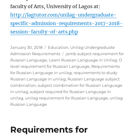
faculty of Arts, University of Lagos at:
http://lagtutor.com/unilag-undergraduate-
specific-admission-requirements-2017-2018-
session-faculty-of-arts.php
Posted
Categories
January 30, 2018
Education
,
Unilag Undergraduate
on
Tags
Admission Requirements
jamb subject requirement for
Russian Language
,
Learn Russian Language in Unilag
,
O
level requirement for Russian Language
,
Requirements
for Russian Language in unilag
,
requirements to study
Russian Language in unilag
,
Russian Language subject
combination
,
subject combination for Russian Language
in unilag
,
subject required for Russian Language in
unilag
,
unilag requirement for Russian Language
,
unilag
Russian Language
Requirements for