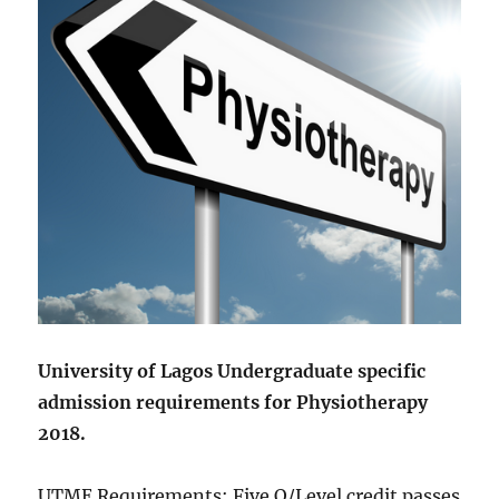
University of Lagos Undergraduate specific
admission requirements for Physiotherapy
2018.
UTME Requirements: Five O/Level credit passes