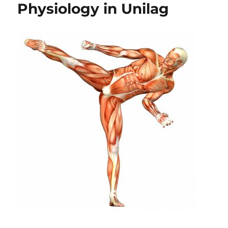
Physiology in Unilag