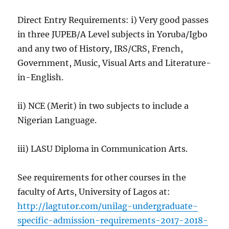
Direct Entry Requirements: i) Very good passes
in three JUPEB/A Level subjects in Yoruba/Igbo
and any two of History, IRS/CRS, French,
Government, Music, Visual Arts and Literature-
in-English.
ii) NCE (Merit) in two subjects to include a
Nigerian Language.
iii) LASU Diploma in Communication Arts.
See requirements for other courses in the
faculty of Arts, University of Lagos at:
http://lagtutor.com/unilag-undergraduate-
specific-admission-requirements-2017-2018-