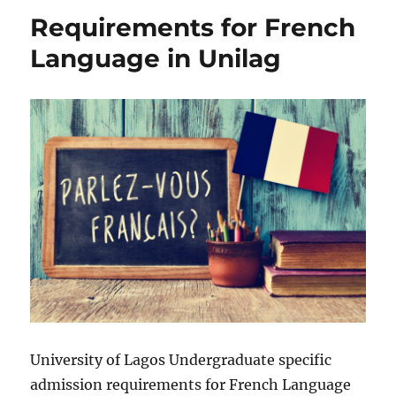
Pharmacology
Requirements for French
in
Unilag
Language in Unilag
University of Lagos Undergraduate specific
admission requirements for French Language