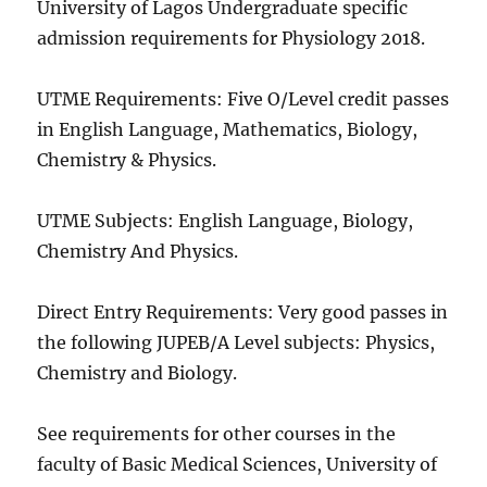
University of Lagos Undergraduate specific
admission requirements for Physiology 2018.
UTME Requirements: Five O/Level credit passes
in English Language, Mathematics, Biology,
Chemistry & Physics.
UTME Subjects: English Language, Biology,
Chemistry And Physics.
Direct Entry Requirements: Very good passes in
the following JUPEB/A Level subjects: Physics,
Chemistry and Biology.
See requirements for other courses in the
faculty of Basic Medical Sciences, University of