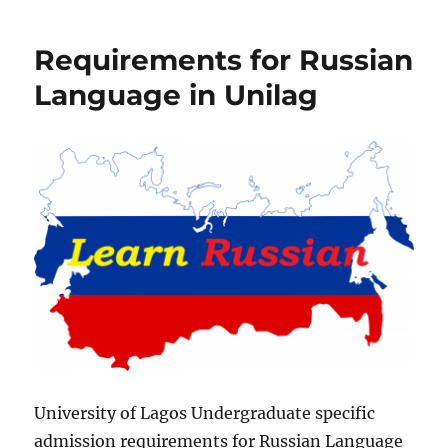
for
French
Requirements for Russian
Language
in
Language in Unilag
Unilag
University of Lagos Undergraduate specific
admission requirements for Russian Language