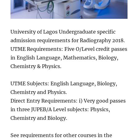
University of Lagos Undergraduate specific
admission requirements for Radiography 2018.
UTME Requirements: Five O/Level credit passes
in English Language, Mathematics, Biology,
Chemistry & Physics.
UTME Subjects: English Language, Biology,
Chemistry and Physics.
Direct Entry Requirements: i) Very good passes
in three JUPEB/A Level subjects: Physics,
Chemistry and Biology.
See requirements for other courses in the