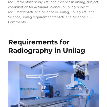
requirements to study Actuarial Science in unilag
,
subject
combination for Actuarial Science in unilag
,
subject
required for Actuarial Science in unilag
,
unilag Actuarial
Science
,
unilag requirement for Actuarial Science
66
on
Comments
Requirements
for
Actuarial
Requirements for
Science
in
Radiography in Unilag
Unilag