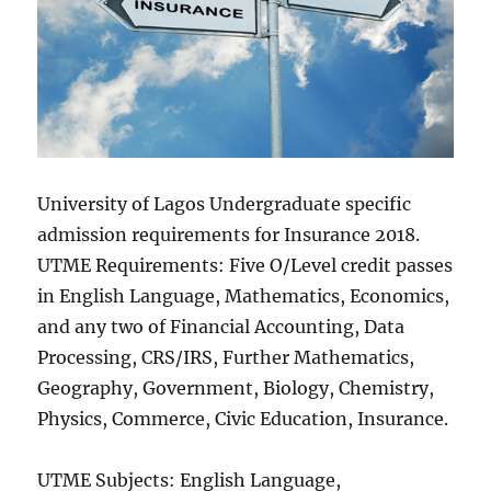
University of Lagos Undergraduate specific
admission requirements for Insurance 2018.
UTME Requirements: Five O/Level credit passes
in English Language, Mathematics, Economics,
and any two of Financial Accounting, Data
Processing, CRS/IRS, Further Mathematics,
Geography, Government, Biology, Chemistry,
Physics, Commerce, Civic Education, Insurance.
UTME Subjects: English Language,