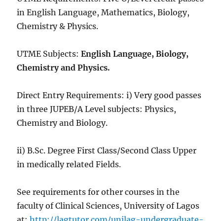
in English Language, Mathematics, Biology,
Chemistry & Physics.
UTME Subjects:
English Language, Biology,
Chemistry and Physics.
Direct Entry Requirements: i) Very good passes
in three JUPEB/A Level subjects: Physics,
Chemistry and Biology.
ii) B.Sc. Degree First Class/Second Class Upper
in medically related Fields.
See requirements for other courses in the
faculty of Clinical Sciences, University of Lagos
at:
http://lagtutor.com/unilag-undergraduate-