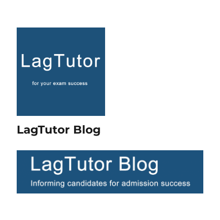
LagTutor Blog