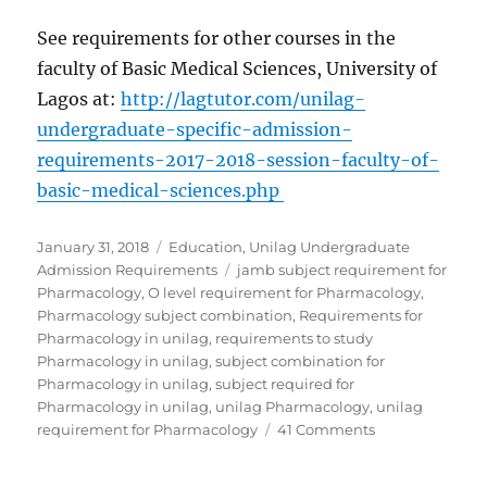
See requirements for other courses in the
faculty of Basic Medical Sciences, University of
Lagos at:
http://lagtutor.com/unilag-
undergraduate-specific-admission-
requirements-2017-2018-session-faculty-of-
basic-medical-sciences.php
Posted
Categories
January 31, 2018
Education
,
Unilag Undergraduate
on
Tags
Admission Requirements
jamb subject requirement for
Pharmacology
,
O level requirement for Pharmacology
,
Pharmacology subject combination
,
Requirements for
Pharmacology in unilag
,
requirements to study
Pharmacology in unilag
,
subject combination for
Pharmacology in unilag
,
subject required for
Pharmacology in unilag
,
unilag Pharmacology
,
unilag
on
requirement for Pharmacology
41 Comments
Requirements
for