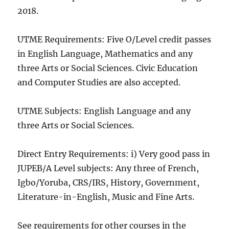
2018.
UTME Requirements: Five O/Level credit passes
in English Language, Mathematics and any
three Arts or Social Sciences. Civic Education
and Computer Studies are also accepted.
UTME Subjects: English Language and any
three Arts or Social Sciences.
Direct Entry Requirements: i) Very good pass in
JUPEB/A Level subjects: Any three of French,
Igbo/Yoruba, CRS/IRS, History, Government,
Literature-in-English, Music and Fine Arts.
See requirements for other courses in the