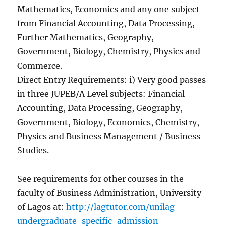
Mathematics, Economics and any one subject
from Financial Accounting, Data Processing,
Further Mathematics, Geography,
Government, Biology, Chemistry, Physics and
Commerce.
Direct Entry Requirements: i) Very good passes
in three JUPEB/A Level subjects: Financial
Accounting, Data Processing, Geography,
Government, Biology, Economics, Chemistry,
Physics and Business Management / Business
Studies.
See requirements for other courses in the
faculty of Business Administration, University
of Lagos at:
http://lagtutor.com/unilag-
undergraduate-specific-admission-