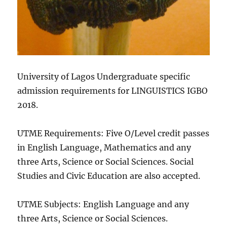
University of Lagos Undergraduate specific
admission requirements for LINGUISTICS IGBO
2018.
UTME Requirements: Five O/Level credit passes
in English Language, Mathematics and any
three Arts, Science or Social Sciences. Social
Studies and Civic Education are also accepted.
UTME Subjects: English Language and any
three Arts, Science or Social Sciences.