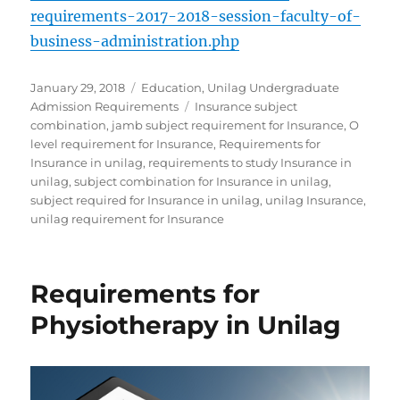
requirements-2017-2018-session-faculty-of-
business-administration.php
Posted
Categories
January 29, 2018
Education
,
Unilag Undergraduate
on
Tags
Admission Requirements
Insurance subject
combination
,
jamb subject requirement for Insurance
,
O
level requirement for Insurance
,
Requirements for
Insurance in unilag
,
requirements to study Insurance in
unilag
,
subject combination for Insurance in unilag
,
subject required for Insurance in unilag
,
unilag Insurance
,
unilag requirement for Insurance
Requirements for
Physiotherapy in Unilag