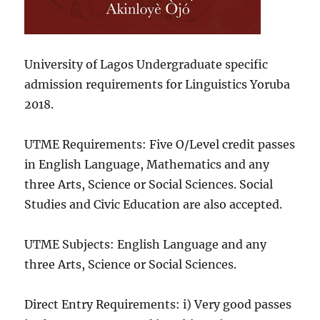
University of Lagos Undergraduate specific
admission requirements for Linguistics Yoruba
2018.
UTME Requirements: Five O/Level credit passes
in English Language, Mathematics and any
three Arts, Science or Social Sciences. Social
Studies and Civic Education are also accepted.
UTME Subjects: English Language and any
three Arts, Science or Social Sciences.
Direct Entry Requirements: i) Very good passes