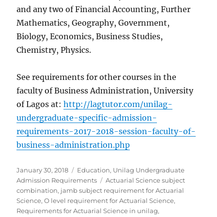
and any two of Financial Accounting, Further
Mathematics, Geography, Government,
Biology, Economics, Business Studies,
Chemistry, Physics.
See requirements for other courses in the
faculty of Business Administration, University
of Lagos at:
http://lagtutor.com/unilag-
undergraduate-specific-admission-
requirements-2017-2018-session-faculty-of-
business-administration.php
Posted
Categories
January 30, 2018
Education
,
Unilag Undergraduate
on
Tags
Admission Requirements
Actuarial Science subject
combination
,
jamb subject requirement for Actuarial
Science
,
O level requirement for Actuarial Science
,
Requirements for Actuarial Science in unilag
,