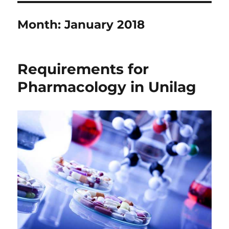
Month:
January 2018
Requirements for
Pharmacology in Unilag