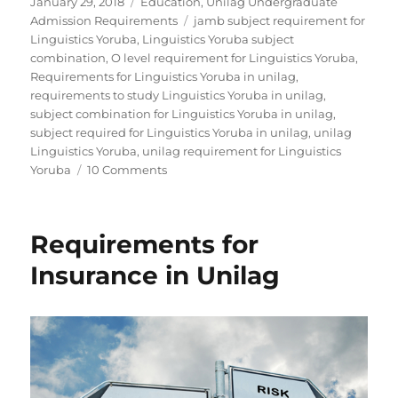
Posted
Categories
January 29, 2018
Education
,
Unilag Undergraduate
on
Tags
Admission Requirements
jamb subject requirement for
Linguistics Yoruba
,
Linguistics Yoruba subject
combination
,
O level requirement for Linguistics Yoruba
,
Requirements for Linguistics Yoruba in unilag
,
requirements to study Linguistics Yoruba in unilag
,
subject combination for Linguistics Yoruba in unilag
,
subject required for Linguistics Yoruba in unilag
,
unilag
Linguistics Yoruba
,
unilag requirement for Linguistics
on
Yoruba
10 Comments
Requirements
for
Linguistics
Requirements for
Yoruba
in
Insurance in Unilag
Unilag