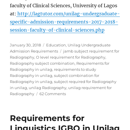
faculty of Clinical Sciences, University of Lagos
at:
http://lagtutor.com/unilag-undergraduate-
specific-admission-requirements-2017-2018-
session-faculty-of-clinical-sciences.php
Posted
Categories
January 30, 2018
Education
,
Unilag Undergraduate
on
Tags
Admission Requirements
jamb subject requirement for
Radiography
,
O level requirement for Radiography
,
Radiography subject combination
,
Requirements for
Radiography in unilag
,
requirements to study
Radiography in unilag
,
subject combination for
Radiography in unilag
,
subject required for Radiography
in unilag
,
unilag Radiography
,
unilag requirement for
on
Radiography
62 Comments
Requirements
for
Radiography
Requirements for
in
Unilag
Linguistics IGBO in Unilag