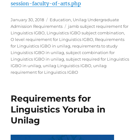
session-faculty-of-arts.php
Posted
Categories
January 30, 2018
Education
,
Unilag Undergraduate
on
Tags
Admission Requirements
jamb subject requirement for
Linguistics IGBO
,
Linguistics IGBO subject combination
,
O level requirement for Linguistics IGBO
,
Requirements
for Linguistics IGBO in unilag
,
requirements to study
Linguistics IGBO in unilag
,
subject combination for
Linguistics IGBO in unilag
,
subject required for Linguistics
IGBO in unilag
,
unilag Linguistics IGBO
,
unilag
requirement for Linguistics IGBO
Requirements for
Linguistics Yoruba in
Unilag