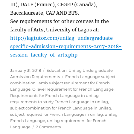
III), DALF (France), CEGEP (Canada),
Baccalaureate, CAP AND BTS.
See requirements for other courses in the
faculty of Arts, University of Lagos at:
http://lagtutor.com/unilag-undergraduate-
specific-admission-requirements-2017-2018-
session-faculty-of-arts.php
Posted
Categories
January 31, 2018
Education
,
Unilag Undergraduate
on
Tags
Admission Requirements
French Language subject
combination
,
jamb subject requirement for French
Language
,
O level requirement for French Language
,
Requirements for French Language in unilag
,
requirements to study French Language in unilag
,
subject combination for French Language in unilag
,
subject required for French Language in unilag
,
unilag
French Language
,
unilag requirement for French
on
Language
2 Comments
Requirements