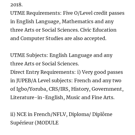
2018.
UTME Requirements: Five O/Level credit passes
in English Language, Mathematics and any
three Arts or Social Sciences. Civic Education
and Computer Studies are also accepted.
UTME Subjects: English Language and any
three Arts or Social Sciences.
Direct Entry Requirements: i) Very good passes
in JUPEB/A Level subjects: French and any two
of Igbo/Yoruba, CRS/IRS, History, Government,
Literature-in-English, Music and Fine Arts.
ii) NCE in French/NFLV, Diploma/ Diplôme
Supérieur (MODULE