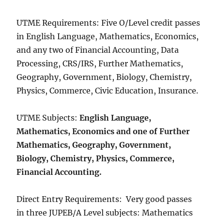
UTME Requirements: Five O/Level credit passes
in English Language, Mathematics, Economics,
and any two of Financial Accounting, Data
Processing, CRS/IRS, Further Mathematics,
Geography, Government, Biology, Chemistry,
Physics, Commerce, Civic Education, Insurance.
UTME Subjects:
English Language,
Mathematics, Economics and one of Further
Mathematics, Geography, Government,
Biology, Chemistry, Physics, Commerce,
Financial Accounting.
Direct Entry Requirements: Very good passes
in three JUPEB/A Level subjects: Mathematics