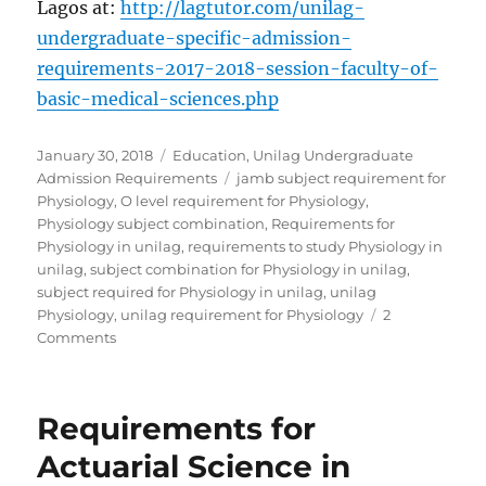
Lagos at:
http://lagtutor.com/unilag-
undergraduate-specific-admission-
requirements-2017-2018-session-faculty-of-
basic-medical-sciences.php
Posted
Categories
January 30, 2018
Education
,
Unilag Undergraduate
on
Tags
Admission Requirements
jamb subject requirement for
Physiology
,
O level requirement for Physiology
,
Physiology subject combination
,
Requirements for
Physiology in unilag
,
requirements to study Physiology in
unilag
,
subject combination for Physiology in unilag
,
subject required for Physiology in unilag
,
unilag
Physiology
,
unilag requirement for Physiology
2
on
Comments
Requirements
for
Physiology
Requirements for
in
Unilag
Actuarial Science in