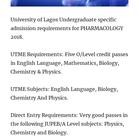
University of Lagos Undergraduate specific
admission requirements for PHARMACOLOGY
2018.
UTME Requirements: Five O/Level credit passes
in English Language, Mathematics, Biology,
Chemistry & Physics.
UTME Subjects: English Language, Biology,
Chemistry And Physics.
Direct Entry Requirements: Very good passes in
the following JUPEB/A Level subjects: Physics,
Chemistry and Biology.