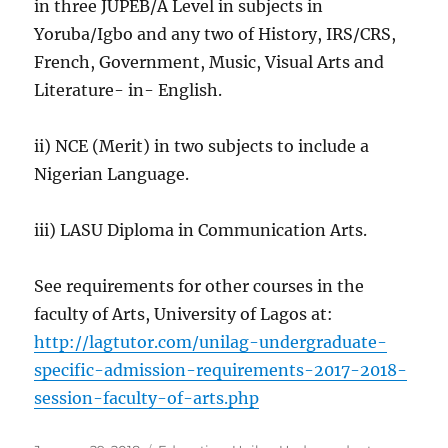
in three JUPEB/A Level in subjects in
Yoruba/Igbo and any two of History, IRS/CRS,
French, Government, Music, Visual Arts and
Literature- in- English.
ii) NCE (Merit) in two subjects to include a
Nigerian Language.
iii) LASU Diploma in Communication Arts.
See requirements for other courses in the
faculty of Arts, University of Lagos at:
http://lagtutor.com/unilag-undergraduate-
specific-admission-requirements-2017-2018-
session-faculty-of-arts.php