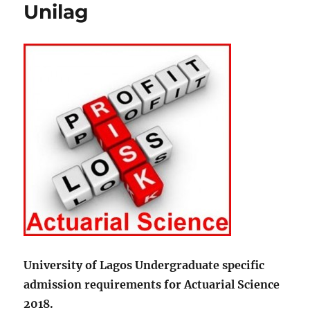
Unilag
University of Lagos Undergraduate specific
admission requirements for Actuarial Science
2018.