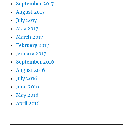
September 2017
August 2017
July 2017
May 2017
March 2017
February 2017
January 2017
September 2016
August 2016
July 2016
June 2016
May 2016
April 2016