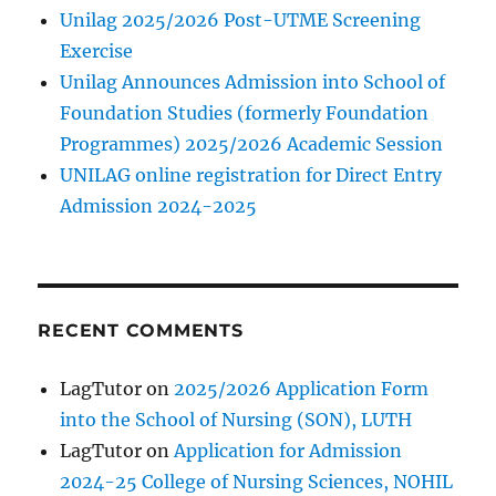
Unilag 2025/2026 Post-UTME Screening
Exercise
Unilag Announces Admission into School of
Foundation Studies (formerly Foundation
Programmes) 2025/2026 Academic Session
UNILAG online registration for Direct Entry
Admission 2024-2025
RECENT COMMENTS
LagTutor
on
2025/2026 Application Form
into the School of Nursing (SON), LUTH
LagTutor
on
Application for Admission
2024-25 College of Nursing Sciences, NOHIL