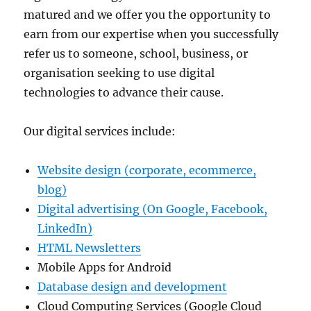
matured and we offer you the opportunity to
earn from our expertise when you successfully
refer us to someone, school, business, or
organisation seeking to use digital
technologies to advance their cause.
Our digital services include:
Website design (corporate, ecommerce,
blog)
Digital advertising (On Google, Facebook,
LinkedIn)
HTML Newsletters
Mobile Apps for Android
Database design and development
Cloud Computing Services (Google Cloud