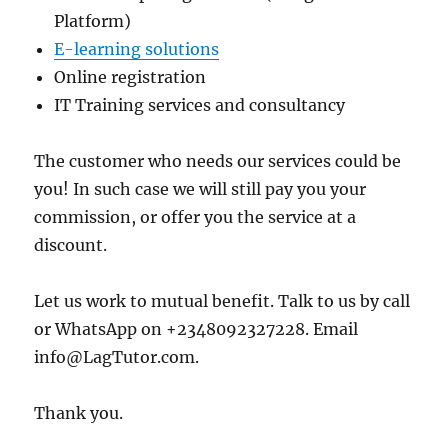
Platform)
E-learning solutions
Online registration
IT Training services and consultancy
The customer who needs our services could be
you! In such case we will still pay you your
commission, or offer you the service at a
discount.
Let us work to mutual benefit. Talk to us by call
or WhatsApp on +2348092327228. Email
info@LagTutor.com.
Thank you.