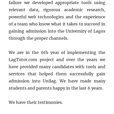
failure we developed appropriate tools using
relevant data, rigorous academic research,
powerful web technologies and the experience
of a team who know what it takes to succeed in
gaining admission into the University of Lagos
through the proper channels.
We are in the 6th year of implementing the
LagTutor.com project and over the years we
have provided many candidates with tools and
services that helped them successfully gain
admission into Unilag. We have made many
students and parents happy in the last 6 years.
We have their testimonies.