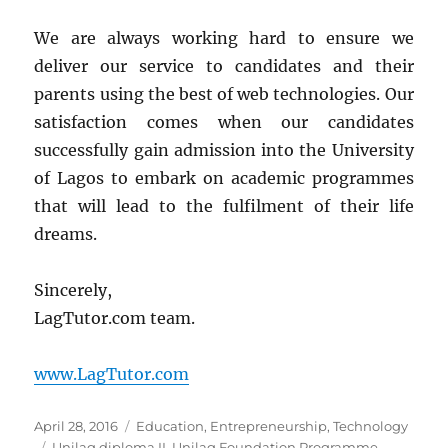
We are always working hard to ensure we
deliver our service to candidates and their
parents using the best of web technologies. Our
satisfaction comes when our candidates
successfully gain admission into the University
of Lagos to embark on academic programmes
that will lead to the fulfilment of their life
dreams.
Sincerely,
LagTutor.com team.
www.LagTutor.com
Posted
Categories
April 28, 2016
Education
,
Entrepreneurship
,
Technology
on
Tags
Unilag diploma II
,
Unilag Foundation Programme
,