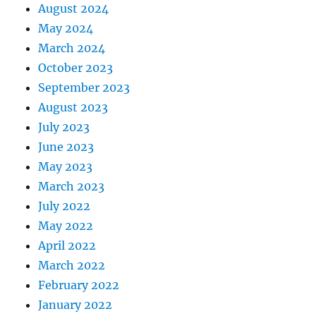
August 2024
May 2024
March 2024
October 2023
September 2023
August 2023
July 2023
June 2023
May 2023
March 2023
July 2022
May 2022
April 2022
March 2022
February 2022
January 2022