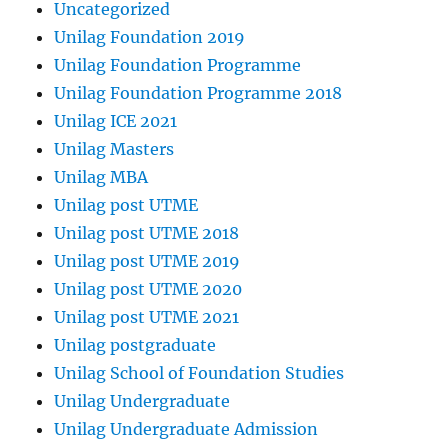
Uncategorized
Unilag Foundation 2019
Unilag Foundation Programme
Unilag Foundation Programme 2018
Unilag ICE 2021
Unilag Masters
Unilag MBA
Unilag post UTME
Unilag post UTME 2018
Unilag post UTME 2019
Unilag post UTME 2020
Unilag post UTME 2021
Unilag postgraduate
Unilag School of Foundation Studies
Unilag Undergraduate
Unilag Undergraduate Admission