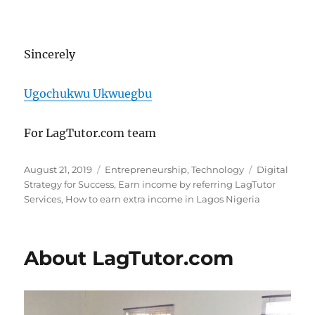
Sincerely
Ugochukwu Ukwuegbu
For LagTutor.com team
Posted
Categories
Tags
August 21, 2019
Entrepreneurship
,
Technology
Digital
on
Strategy for Success
,
Earn income by referring LagTutor
Services
,
How to earn extra income in Lagos Nigeria
About LagTutor.com