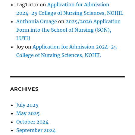
LagTutor
on
Application for Admission
2024-25 College of Nursing Sciences, NOHIL
Anthonia Omage
on
2025/2026 Application
Form into the School of Nursing (SON),
LUTH
Joy
on
Application for Admission 2024-25
College of Nursing Sciences, NOHIL
ARCHIVES
July 2025
May 2025
October 2024
September 2024