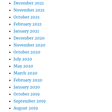
December 2021
November 2021
October 2021
February 2021
January 2021
December 2020
November 2020
October 2020
July 2020
May 2020
March 2020
February 2020
January 2020
October 2019
September 2019
August 2019