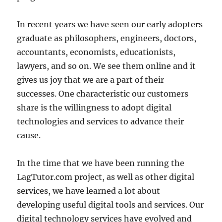
In recent years we have seen our early adopters
graduate as philosophers, engineers, doctors,
accountants, economists, educationists,
lawyers, and so on. We see them online and it
gives us joy that we are a part of their
successes. One characteristic our customers
share is the willingness to adopt digital
technologies and services to advance their
cause.
In the time that we have been running the
LagTutor.com project, as well as other digital
services, we have learned a lot about
developing useful digital tools and services. Our
digital technology services have evolved and