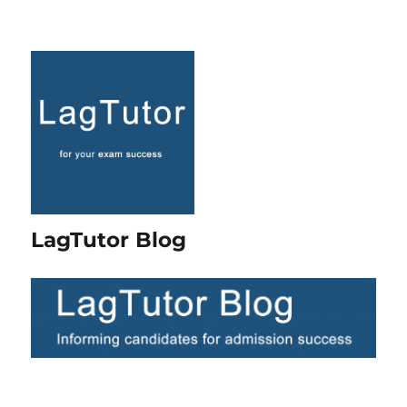
LagTutor Blog