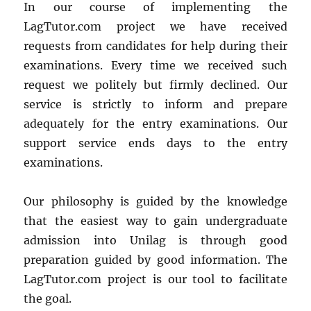
In our course of implementing the
LagTutor.com project we have received
requests from candidates for help during their
examinations. Every time we received such
request we politely but firmly declined. Our
service is strictly to inform and prepare
adequately for the entry examinations. Our
support service ends days to the entry
examinations.
Our philosophy is guided by the knowledge
that the easiest way to gain undergraduate
admission into Unilag is through good
preparation guided by good information. The
LagTutor.com project is our tool to facilitate
the goal.