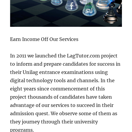
Earn Income Off Our Services
In 2011 we launched the LagTutor.com project
to inform and prepare candidates for success in
their Unilag entrance examinations using
digital technology tools and channels. In the
eight years since commencement of this
project thousands of candidates have taken
advantage of our services to succeed in their
admission quest. We observe some of them as
they journey through their university
programs.