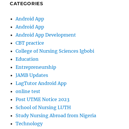
CATEGORIES
Android App
Android App
Android App Development
CBT practice
College of Nursing Sciences Igbobi
Education
Entrepreneurship
JAMB Updates
LagTutor Android App
online test
Post UTME Notice 2023
School of Nursing LUTH
Study Nursing Abroad from Nigeria
Technology