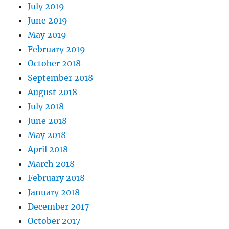
July 2019
June 2019
May 2019
February 2019
October 2018
September 2018
August 2018
July 2018
June 2018
May 2018
April 2018
March 2018
February 2018
January 2018
December 2017
October 2017