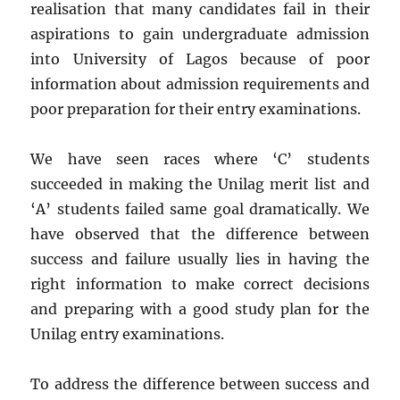
realisation that many candidates fail in their
aspirations to gain undergraduate admission
into University of Lagos because of poor
information about admission requirements and
poor preparation for their entry examinations.
We have seen races where ‘C’ students
succeeded in making the Unilag merit list and
‘A’ students failed same goal dramatically. We
have observed that the difference between
success and failure usually lies in having the
right information to make correct decisions
and preparing with a good study plan for the
Unilag entry examinations.
To address the difference between success and