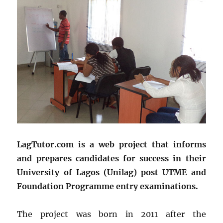
LagTutor.com is a web project that informs
and prepares candidates for success in their
University of Lagos (Unilag) post UTME and
Foundation Programme entry examinations.
The project was born in 2011 after the