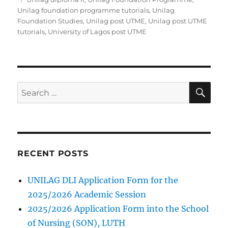
Unilag foundation programme tutorials
,
Unilag
Foundation Studies
,
Unilag post UTME
,
Unilag post UTME
tutorials
,
University of Lagos post UTME
SE
Search
for:
RECENT POSTS
UNILAG DLI Application Form for the
2025/2026 Academic Session
2025/2026 Application Form into the School
of Nursing (SON), LUTH