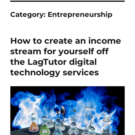
Category:
Entrepreneurship
How to create an income
stream for yourself off
the LagTutor digital
technology services