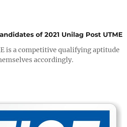
candidates of 2021 Unilag Post UTME
is a competitive qualifying aptitude
hemselves accordingly.