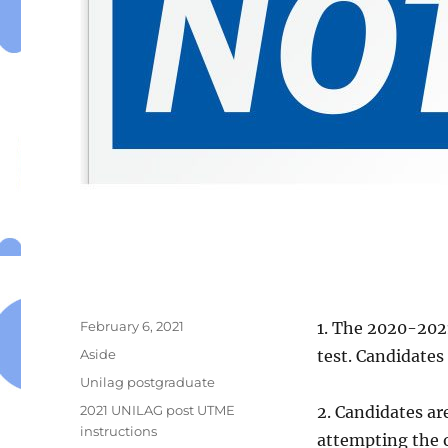
Posted
February 6, 2021
1. The 2020-2021
on
Format
Aside
test. Candidate
Categories
Unilag postgraduate
Tags
2021 UNILAG post UTME
2. Candidates ar
instructions
attempting the o