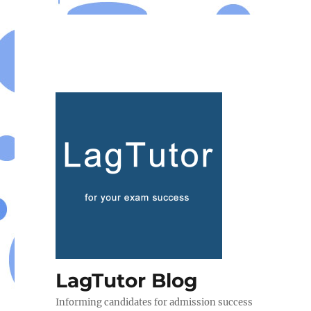
LagTutor Blog
Informing candidates for admission success