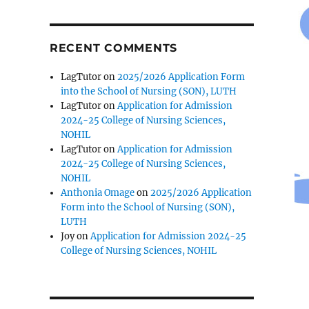
RECENT COMMENTS
LagTutor
on
2025/2026 Application Form
into the School of Nursing (SON), LUTH
LagTutor
on
Application for Admission
2024-25 College of Nursing Sciences,
NOHIL
LagTutor
on
Application for Admission
2024-25 College of Nursing Sciences,
NOHIL
Anthonia Omage
on
2025/2026 Application
Form into the School of Nursing (SON),
LUTH
Joy
on
Application for Admission 2024-25
College of Nursing Sciences, NOHIL