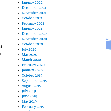
January 2022
December 2021
November 2021
October 2021
t
February 2021
January 2021
December 2020
November 2020
October 2020
nt
July 2020
u
May 2020
March 2020
February 2020
January 2020
October 2019
September 2019
August 2019
July 2019
June 2019
May 2019
February 2019
-