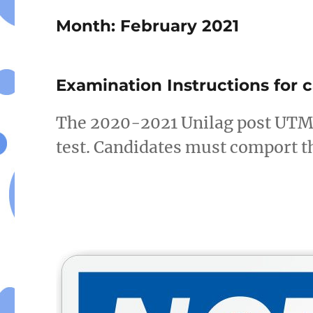
Month:
February 2021
Examination Instructions for 
The 2020-2021 Unilag post UTME 
test. Candidates must comport t