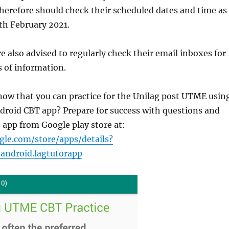
herefore should check their scheduled dates and time as
th February 2021.
re also advised to regularly check their email inboxes for
 of information.
now that you can practice for the Unilag post UTME usin
droid CBT app? Prepare for success with questions and
 app from Google play store at:
gle.com/store/apps/details?
.android.lagtutorapp