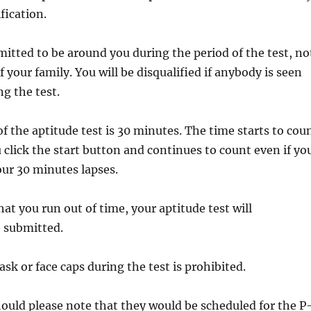
ification.
mitted to be around you during the period of the test, no
your family. You will be disqualified if anybody is seen
g the test.
of the aptitude test is 30 minutes. The time starts to cou
click the start button and continues to count even if yo
our 30 minutes lapses.
hat you run out of time, your aptitude test will
e submitted.
ask or face caps during the test is prohibited.
hould please note that they would be scheduled for the P