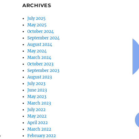
ARCHIVES
July 2025
May 2025
October 2024
September 2024
August 2024
May 2024
March 2024
October 2023
September 2023
August 2023
July 2023
June 2023
May 2023
March 2023
July 2022
May 2022
April 2022
March 2022
February 2022
y