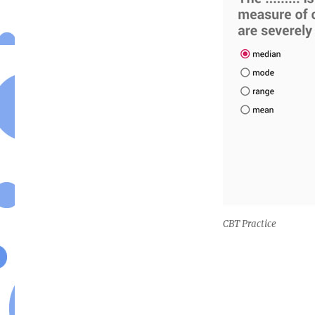
CBT Practice