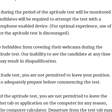
s during the period of the aptitude test will be monitored
ndidates will be required to attempt the test with a
ophone enabled device. (For optimal experience, use of
r the aptitude test is discouraged).
re forbidden from covering their webcams during the
itude test. Our inability to see the candidate at any time
ay result in disqualification.
titude test, you are not permitted to leave your position.
 to adequately prepare before commencing the test.
of the aptitude test, you are not permitted to leave the
ther tab or application on the computer for any reason,
the computer calculator. Departure from the test tab ma