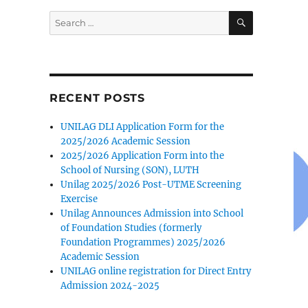
SEARCH
Search
for:
RECENT POSTS
UNILAG DLI Application Form for the
2025/2026 Academic Session
2025/2026 Application Form into the
School of Nursing (SON), LUTH
Unilag 2025/2026 Post-UTME Screening
Exercise
Unilag Announces Admission into School
of Foundation Studies (formerly
Foundation Programmes) 2025/2026
Academic Session
UNILAG online registration for Direct Entry
Admission 2024-2025