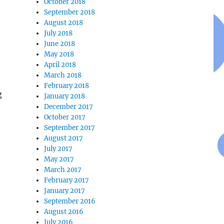
October 2018
September 2018
August 2018
July 2018
June 2018
May 2018
April 2018
March 2018
February 2018
g
January 2018
December 2017
October 2017
September 2017
August 2017
July 2017
May 2017
March 2017
February 2017
January 2017
September 2016
August 2016
July 2016