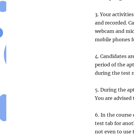
3. Your activitie
and recorded. Ca
webcam and micr
mobile phones fo
4. Candidates a
period of the apt
during the test m
5. During the ap
You are advised
6. In the course 
test tab for ano
not even to use 