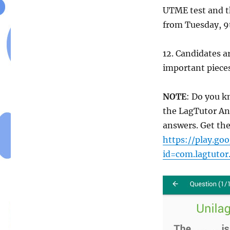
UTME test and t
from Tuesday, 9
12. Candidates a
important pieces
NOTE
: Do you k
the LagTutor An
answers. Get the
https://play.goo
id=com.lagtutor