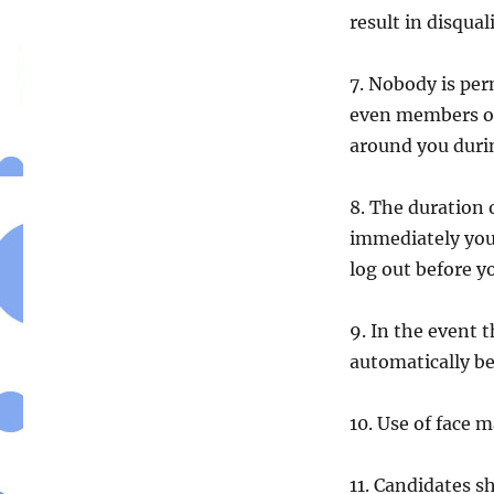
result in disqual
7. Nobody is per
even members of 
around you durin
8. The duration 
immediately you 
log out before y
9. In the event t
automatically b
10. Use of face m
11. Candidates s