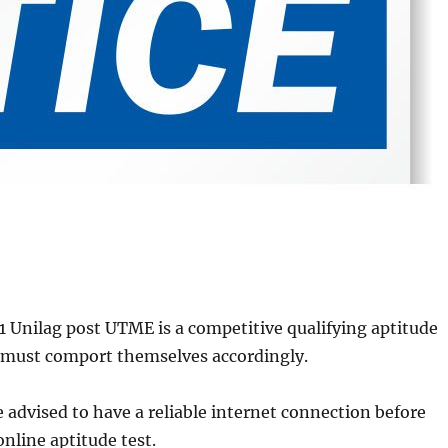
 Unilag post UTME is a competitive qualifying aptitude
s must comport themselves accordingly.
e advised to have a reliable internet connection before
nline aptitude test.