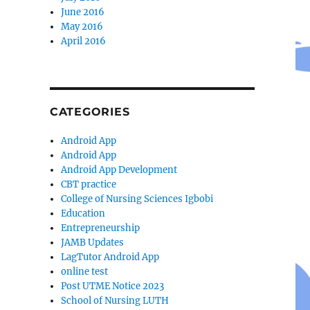
June 2016
May 2016
April 2016
CATEGORIES
Android App
Android App
Android App Development
CBT practice
College of Nursing Sciences Igbobi
Education
Entrepreneurship
JAMB Updates
LagTutor Android App
online test
Post UTME Notice 2023
School of Nursing LUTH