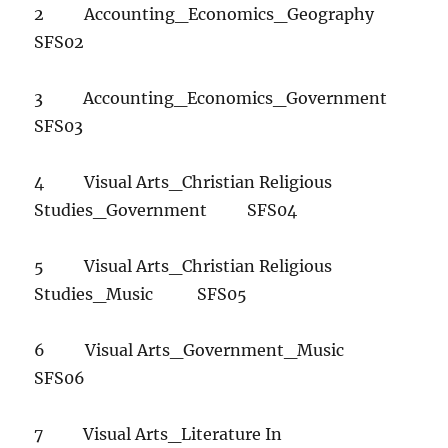
2 Accounting_Economics_Geography
SFS02
3 Accounting_Economics_Government
SFS03
4 Visual Arts_Christian Religious
Studies_Government SFS04
5 Visual Arts_Christian Religious
Studies_Music SFS05
6 Visual Arts_Government_Music
SFS06
7 Visual Arts_Literature In