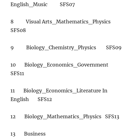
English_Music SFS07
8 Visual Arts_Mathematics_Physics
SFS08
9 Biology_Chemistry_Physics SFS09
10 Biology_Economics_Government
SFS11
11 Biology_Economics_Literature In
English SFS12
12 Biology_Mathematics_Physics SFS13
13 Business