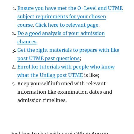
Ensure you have met the O-Level and UTME
subject requirements for your chosen
course
.
Click here to relevant page
.
Do a good analysis of your admission
chances
.
Get the right materials to prepare with like
post UTME past questions
;
Enrol for tutorials with people who know
what the Unilag post UTME
is like;
Keep yourself informed with relevant
information like examination dates and
admission timelines.
Feel free to chat with us via WhatsApp on