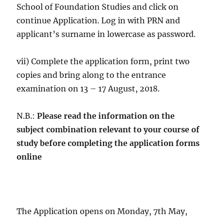
School of Foundation Studies and click on
continue Application. Log in with PRN and
applicant’s surname in lowercase as password.
vii) Complete the application form, print two
copies and bring along to the entrance
examination on 13 – 17 August, 2018.
N.B.:
Please read the information on the
subject combination relevant to your course of
study before completing the application forms
online
The Application opens on Monday, 7th May,