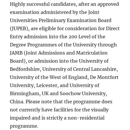
Highly successful candidates, after an approved
examination administered by the Joint
Universities Preliminary Examination Board
(JUPEB), are eligible for consideration for Direct
Entry admission into the 200 Level of the
Degree Programmes of the University through
JAMB (Joint Admissions and Matriculation
Board), or admission into the University of
Bedfordshire, University of Central Lancashire,
University of the West of England, De Montfort
University, Leicester, and University of
Birmingham, UK and Soochow University,
China. Please note that the programme does
not currently have facilities for the visually
impaired and is strictly a non-residential
programme.