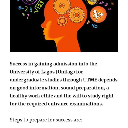
Success in gaining admission into the
University of Lagos (Unilag) for
undergraduate studies through UTME depends
on good information, sound preparation, a
healthy work ethic and the will to study right
for the required entrance examinations.
Steps to prepare for success are: