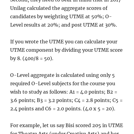
Unilag calculated the aggregate scores of
candidates by weighting UTME at 50%; O-
Level results at 20%; and post UTME at 30%.
If you wrote the UTME you can calculate your
UTME component by dividing your UTME score
by 8. (400/8 = 50).
O-Level aggregate is calculated using only 5
required O-Level subjects for the course you
wish to study as follows: A1 = 4.0 points; B2 =
3.6 points; B3 = 3.2 points; C4 = 2.8 points; C5 =
2.4 points and C6 = 2.0 points. (4.0 x 5 = 20).
For example, let us say Bisi scored 205 in UTME
for Theatre Arts (under Creative Arts) and her