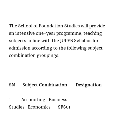
The School of Foundation Studies will provide
an intensive one-year programme, teaching
subjects in line with the JUPEB Syllabus for
admission according to the following subject
combination groupings:
SN Subject Combination Designation
1 Accounting_Business
Studies_Economics SFS01