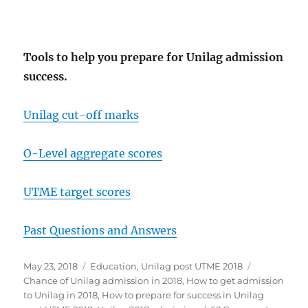
Tools to help you prepare for Unilag admission
success.
Unilag cut-off marks
O-Level aggregate scores
UTME target scores
Past Questions and Answers
Posted
Categories
Tags
May 23, 2018
Education
,
Unilag post UTME 2018
on
Chance of Unilag admission in 2018
,
How to get admission
to Unilag in 2018
,
How to prepare for success in Unilag