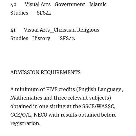
40 Visual Arts_Government_Islamic
Studies SFS41
41 Visual Arts_Christian Religious
Studies_History SFS42
ADMISSION REQUIREMENTS
A minimum of FIVE credits (English Language,
Mathematics and three relevant subjects)
obtained in one sitting at the SSCE/WASSC,
GCE/O/L, NECO with results obtained before
registration.