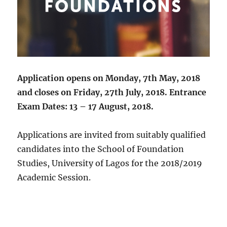
Application opens on Monday, 7th May, 2018
and closes on Friday, 27th July, 2018. Entrance
Exam Dates: 13 – 17 August, 2018.
Applications are invited from suitably qualified
candidates into the School of Foundation
Studies, University of Lagos for the 2018/2019
Academic Session.