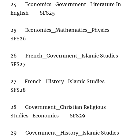
24 Economics_Government_Literature In
English SFS25
25 Economics_Mathematics_Physics
SFS26
26 French_Government_Islamic Studies
SFS27
27 French_History_Islamic Studies
SFS28
28 Government_Christian Religious
Studies_Economics SFS29
29 Government_History_Islamic Studies