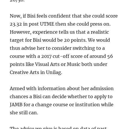
Now, if Bisi feels confident that she could score
23.32 in post UTME then she could press on.
However, experience tells us that a realistic
target for Bisi would be 20 points. We would
thus advise her to consider switching to a
course with a 2017 cut-off score of around 56
points like Visual Arts or Music both under
Creative Arts in Unilag.
Armed with information about her admission
chances a Bisi can decide whether to apply to
JAMB for a change course or institution while
she still can.
The advice we give is based on data of past