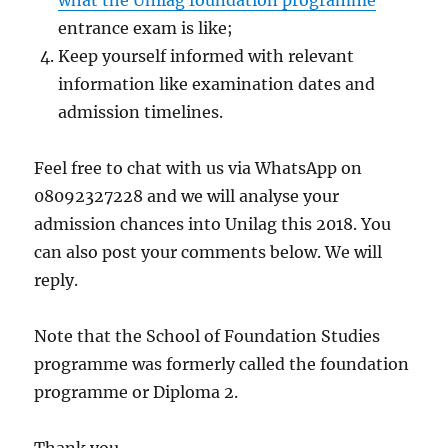
what the Unilag foundation programme
entrance exam is like;
Keep yourself informed with relevant
information like examination dates and
admission timelines.
Feel free to chat with us via WhatsApp on
08092327228 and we will analyse your
admission chances into Unilag this 2018. You
can also post your comments below. We will
reply.
Note that the School of Foundation Studies
programme was formerly called the foundation
programme or Diploma 2.