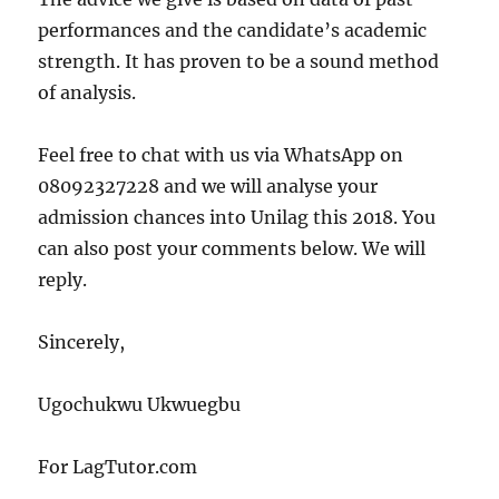
performances and the candidate’s academic
strength. It has proven to be a sound method
of analysis.
Feel free to chat with us via WhatsApp on
08092327228 and we will analyse your
admission chances into Unilag this 2018. You
can also post your comments below. We will
reply.
Sincerely,
Ugochukwu Ukwuegbu
For LagTutor.com