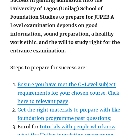
Success in gaining admission into the
University of Lagos (Unilag) School of
Foundation Studies to prepare for JUPEB A-
Level examination depends on good
information, sound preparation, a healthy
work ethic, and the will to study right for the
entrance examination.
Steps to prepare for success are:
Ensure you have met the O-Level subject
requirements for your chosen course
.
Click
here to relevant page
.
Get the right materials to prepare with like
foundation programme past questions
;
Enrol for
tutorials with people who know