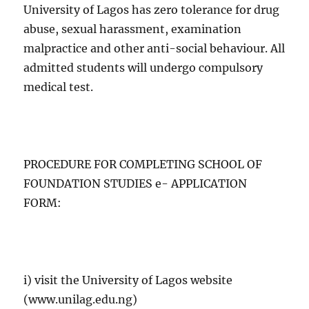
University of Lagos has zero tolerance for drug
abuse, sexual harassment, examination
malpractice and other anti-social behaviour. All
admitted students will undergo compulsory
medical test.
PROCEDURE FOR COMPLETING SCHOOL OF
FOUNDATION STUDIES e- APPLICATION
FORM:
i) visit the University of Lagos website
(www.unilag.edu.ng)