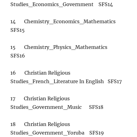
Studies_Economics_Government SFS14
14 Chemistry_Economics_Mathematics
SFS15
15 Chemistry_Physics_Mathematics
SFS16
16 Christian Religious
Studies_French_Literature In English SFS17
17 Christian Religious
Studies_Government_Music SFS18
18 Christian Religious
Studies_Government_Yoruba SFS19