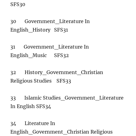
SFS30
30 Government_Literature In
English_History SFS31
31 Government_Literature In
English_Music SFS32
32 History_Government_Christian
Religious Studies SFS33
33 Islamic Studies_Government_Literature
In English SFS34
34 Literature In
English_Government_Christian Religious