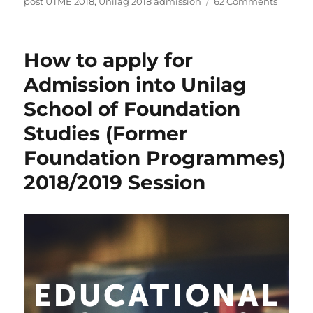
on
post UTME 2018
,
Unilag 2018 admission
62 Comments
How
to
calcula
How to apply for
your
chance
Admission into Unilag
for
School of Foundation
gainin
underg
Studies (Former
admiss
into
Foundation Programmes)
Unilag
2018/2019 Session
this
2018
throug
UTME