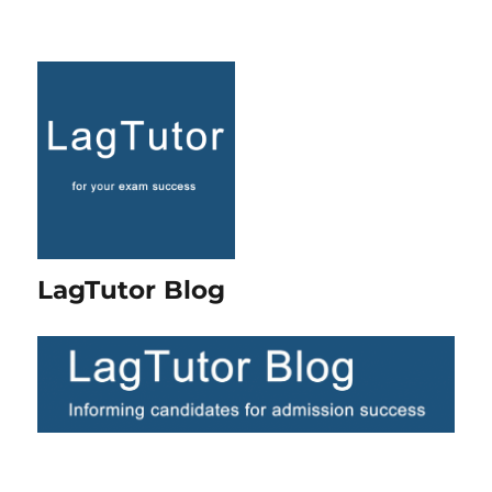
LagTutor Blog