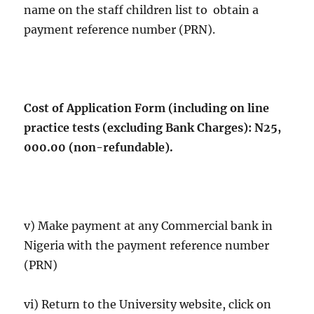
name on the staff children list to obtain a
payment reference number (PRN).
Cost of Application Form (including on line
practice tests (excluding Bank Charges): N25,
000.00 (non-refundable).
v) Make payment at any Commercial bank in
Nigeria with the payment reference number
(PRN)
vi) Return to the University website, click on