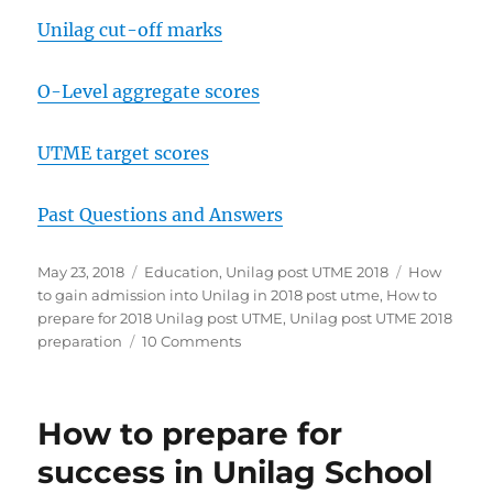
Unilag cut-off marks
O-Level aggregate scores
UTME target scores
Past Questions and Answers
Posted
Categories
Tags
May 23, 2018
Education
,
Unilag post UTME 2018
How
on
to gain admission into Unilag in 2018 post utme
,
How to
prepare for 2018 Unilag post UTME
,
Unilag post UTME 2018
on
preparation
10 Comments
How
to
prepare
How to prepare for
for
success
success in Unilag School
in