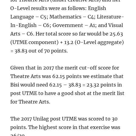
O-Level results were as follows: English
Language – C5; Mathematics – C4; Literature-
In-English – C6; Government – A1; and Visual
Arts – C6. Her total score so far would be 25.63
(UTME component) + 13.2 (O-Level aggregate)
= 38.83 out of 70 points.
Given that in 2017 the merit cut-off score for
Theatre Arts was 62.15 points we estimate that
Bisi would need 62.15 – 38.83 = 23.32 points in
post UTME to have a good shot at the merit list
for Theatre Arts.
The 2017 Unilag post UTME was scored to 30
points. The highest score in that exercise was
26/30.