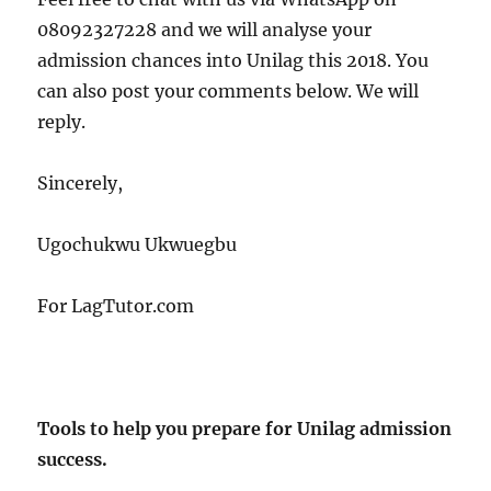
08092327228 and we will analyse your
admission chances into Unilag this 2018. You
can also post your comments below. We will
reply.
Sincerely,
Ugochukwu Ukwuegbu
For LagTutor.com
Tools to help you prepare for Unilag admission
success.