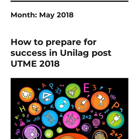
Month:
May 2018
How to prepare for
success in Unilag post
UTME 2018