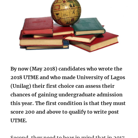
2018
By now (May 2018) candidates who wrote the
2018 UTME and who made University of Lagos
(Unilag) their first choice can assess their
chances of gaining undergraduate admission
this year. The first condition is that they must
score 200 and above to qualify to write post
UTME.
Second, they need to bear in mind that in 2017