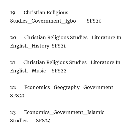
19 Christian Religious
Studies_Government_Igbo SFS20
20 Christian Religious Studies_Literature In
English_History SFS21
21 Christian Religious Studies_Literature In
English_Music SFS22
22 Economics_Geography_Government
SFS23
23 Economics_Government_Islamic
Studies SFS24