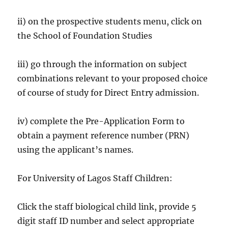
ii) on the prospective students menu, click on
the School of Foundation Studies
iii) go through the information on subject
combinations relevant to your proposed choice
of course of study for Direct Entry admission.
iv) complete the Pre-Application Form to
obtain a payment reference number (PRN)
using the applicant’s names.
For University of Lagos Staff Children:
Click the staff biological child link, provide 5
digit staff ID number and select appropriate