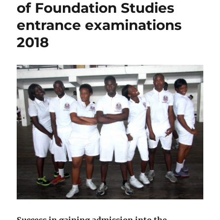
of Foundation Studies
Unilag
post
entrance examinations
UTME
2018
2018