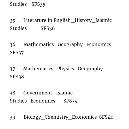
Studies SFS35
35 Literature In English_History_Islamic
Studies SFS36
36 Mathematics_Geography_Economics
SFS37
37 Mathematics_Physics_Geography
SFS38
38 Government_Islamic
Studies_Economics SFS39
39 Biology_Chemistry_Economics SFS40