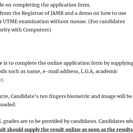
de on completing the application form.
from the Registrar of JAMB and a demo on how to use
for UTME examination without mouse. (For candidates
liarity with Computers)
e is to complete the online application form by supplyin
ails such as name, e-mail address, L.G.A, academic
tc.
ntre, Candidate’s ten fingers biometric and image will be
loaded.
L grades are to be provided by candidates. Candidates w
lt should supply the result online as soon as the results