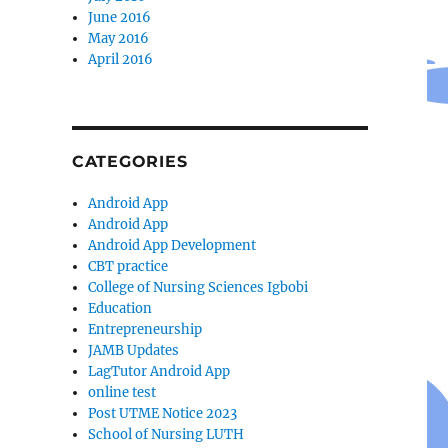
June 2016
May 2016
April 2016
CATEGORIES
Android App
Android App
Android App Development
CBT practice
College of Nursing Sciences Igbobi
Education
Entrepreneurship
JAMB Updates
LagTutor Android App
online test
Post UTME Notice 2023
School of Nursing LUTH