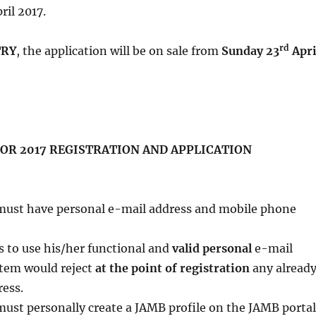
ril 2017.
rd
TRY
, the application will be on sale from
Sunday 23
Apri
R 2017 REGISTRATION AND APPLICATION
must have personal e-mail address and mobile phone
s to use his/her functional and
valid personal
e-mail
stem would reject
at the point of registration
any alread
ress.
ust personally create a JAMB profile on the JAMB portal