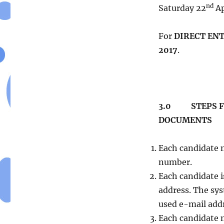
AND
nd
Saturday 22
Ap
MATRICULATION
BOARD
SALE
For
DIRECT EN
OF
2017
.
2017
UTME/D.E.
APPLICATIONS
3.0 STEPS FO
DOCUMENTS
Each candidate 
number.
Each candidate i
address. The sy
used e-mail add
Each candidate m