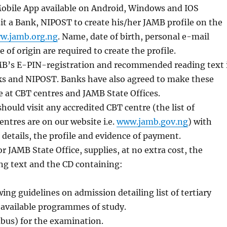
bile App available on Android, Windows and IOS
it a Bank, NIPOST to create his/her JAMB profile on the
w.jamb.org.ng
. Name, date of birth, personal e-mail
 of origin are required to create the profile.
B’s E-PIN-registration and recommended reading text 
ks and NIPOST. Banks have also agreed to make these
le at CBT centres and JAMB State Offices.
hould visit any accredited CBT centre (the list of
entres are on our website i.e.
www.jamb.gov.ng
) with
 details, the profile and evidence of payment.
r JAMB State Office, supplies, at no extra cost, the
ng text and the CD containing:
ng guidelines on admission detailing list of tertiary
 available programmes of study.
abus) for the examination.