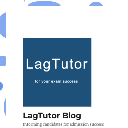
LagTutor Blog
Informing candidates for admission success