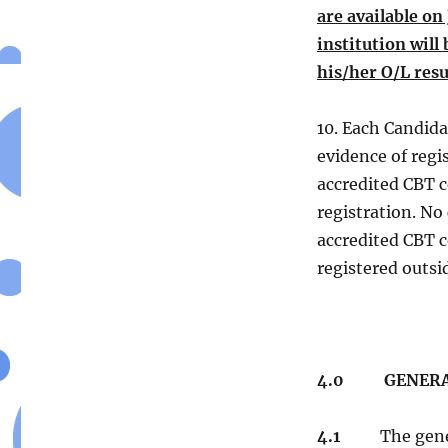
are available o
institution will
his/her O/L resu
10. Each Candidat
evidence of regis
accredited CBT c
registration. No
accredited CBT c
registered outsi
4.0
GENERAL 
4.1
The general 