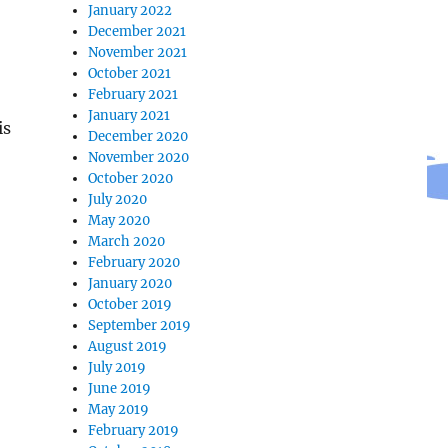
January 2022
December 2021
November 2021
October 2021
February 2021
January 2021
is
December 2020
November 2020
October 2020
July 2020
May 2020
March 2020
February 2020
January 2020
October 2019
September 2019
August 2019
July 2019
June 2019
May 2019
February 2019