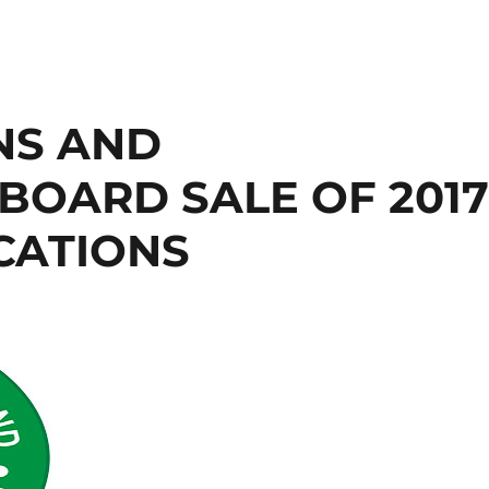
NS AND
BOARD SALE OF 201
ICATIONS