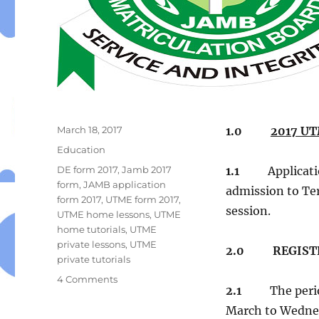
Posted
March 18, 2017
1.0
2017 UT
on
Categories
Education
Tags
DE form 2017
,
Jamb 2017
1.1
Applicati
form
,
JAMB application
admission to Ter
form 2017
,
UTME form 2017
,
session.
UTME home lessons
,
UTME
home tutorials
,
UTME
private lessons
,
UTME
2.0 REGISTR
private tutorials
on
4 Comments
2.1
The peri
JOINT
ADMISSIONS
March to Wedne