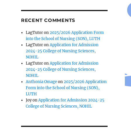
RECENT COMMENTS
LagTutor
on
2025/2026 Application Form
into the School of Nursing (SON), LUTH
LagTutor
on
Application for Admission
2024-25 College of Nursing Sciences,
NOHIL
LagTutor
on
Application for Admission
2024-25 College of Nursing Sciences,
NOHIL
Anthonia Omage
on
2025/2026 Application
Form into the School of Nursing (SON),
LUTH
Joy
on
Application for Admission 2024-25
College of Nursing Sciences, NOHIL