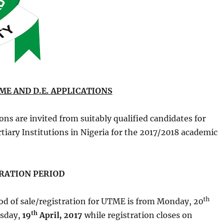
ME AND D.E. APPLICATIONS
ons are invited from suitably qualified candidates for
tiary Institutions in Nigeria for the 2017/2018 academic
ATION PERIOD
th
od of sale/registration for UTME is from Monday, 20
th
sday,
19
April, 2017
while registration closes on