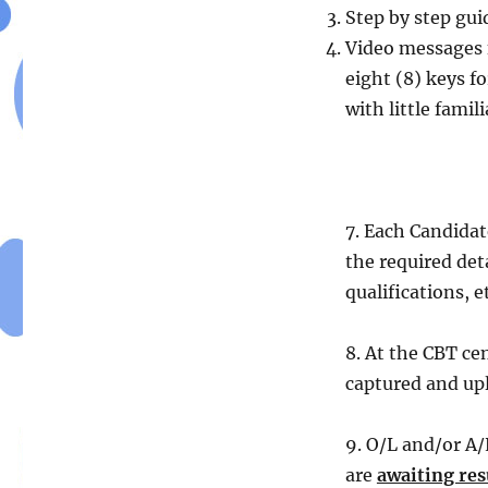
Step by step gui
Video messages 
eight (8) keys 
with little fami
7. Each Candidat
the required det
qualifications, e
8. At the CBT ce
captured and up
9. O/L and/or A/
are
awaiting resu