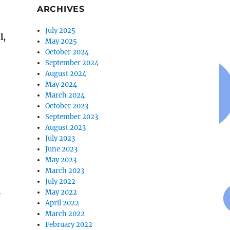
ARCHIVES
July 2025
l,
May 2025
October 2024
September 2024
August 2024
May 2024
March 2024
October 2023
September 2023
August 2023
July 2023
June 2023
May 2023
March 2023
July 2022
May 2022
y
April 2022
March 2022
February 2022