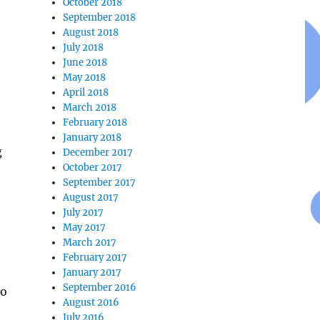
October 2018
September 2018
August 2018
July 2018
June 2018
May 2018
April 2018
March 2018
February 2018
January 2018
g
December 2017
October 2017
September 2017
August 2017
July 2017
May 2017
March 2017
February 2017
January 2017
September 2016
ho
August 2016
July 2016