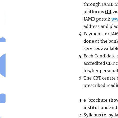
through JAMB Mo
platforms
OR
vis
JAMB portal:
ww
address and place
Payment for JAM
done at the ban
services availab
Each Candidate s
accredited CBT c
his/her personal
The CBT centre o
prescribed readi
e-brochure showi
institutions and
Syllabus (e-syll