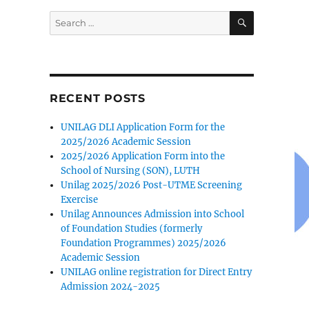
SEARCH
Search
for:
RECENT POSTS
7
UNILAG DLI Application Form for the
2025/2026 Academic Session
2025/2026 Application Form into the
School of Nursing (SON), LUTH
Unilag 2025/2026 Post-UTME Screening
Exercise
Unilag Announces Admission into School
of Foundation Studies (formerly
Foundation Programmes) 2025/2026
Academic Session
UNILAG online registration for Direct Entry
Admission 2024-2025