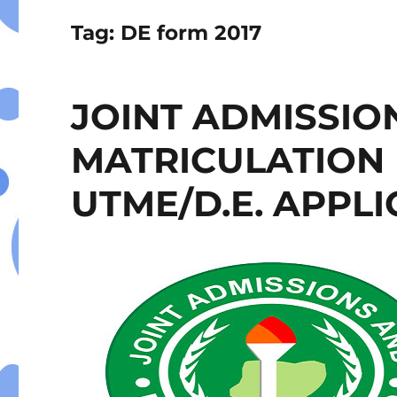
Tag:
DE form 2017
JOINT ADMISSIO
MATRICULATION 
UTME/D.E. APPL