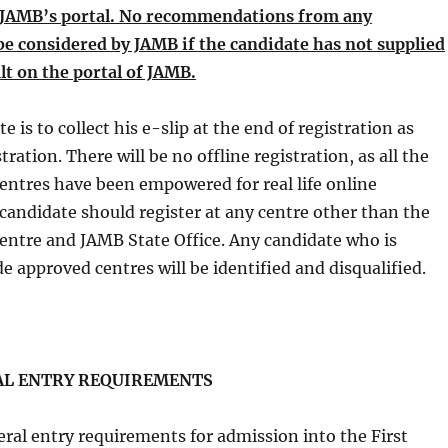
n JAMB’s portal. No recommendations from any
 be considered by JAMB if the candidate has not supplied
lt on the portal of JAMB.
e is to collect his e-slip at the end of registration as
tration. There will be no offline registration, as all the
entres have been empowered for real life online
 candidate should register at any centre other than the
entre and JAMB State Office. Any candidate who is
de approved centres will be identified and disqualified.
ENTRY REQUIREMENTS
entry requirements for admission into the First