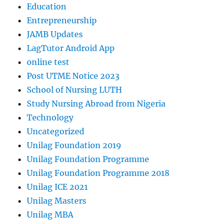
Education
Entrepreneurship
JAMB Updates
LagTutor Android App
online test
Post UTME Notice 2023
School of Nursing LUTH
Study Nursing Abroad from Nigeria
Technology
Uncategorized
Unilag Foundation 2019
Unilag Foundation Programme
Unilag Foundation Programme 2018
Unilag ICE 2021
Unilag Masters
Unilag MBA