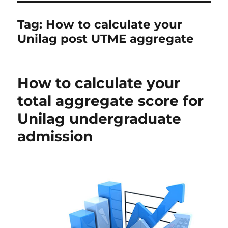
Tag:
How to calculate your
Unilag post UTME aggregate
How to calculate your
total aggregate score for
Unilag undergraduate
admission