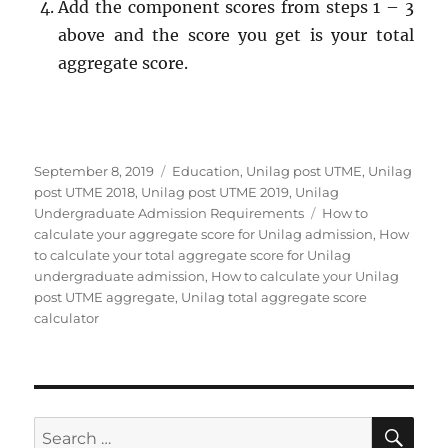
Add the component scores from steps 1 – 3
above and the score you get is your total
aggregate score.
Posted
Categories
September 8, 2019
Education
,
Unilag post UTME
,
Unilag
on
post UTME 2018
,
Unilag post UTME 2019
,
Unilag
Tags
Undergraduate Admission Requirements
How to
calculate your aggregate score for Unilag admission
,
How
to calculate your total aggregate score for Unilag
undergraduate admission
,
How to calculate your Unilag
post UTME aggregate
,
Unilag total aggregate score
calculator
SE
Search