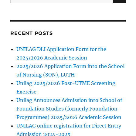
for:
RECENT POSTS
UNILAG DLI Application Form for the
2025/2026 Academic Session
2025/2026 Application Form into the School
of Nursing (SON), LUTH
Unilag 2025/2026 Post-UTME Screening
Exercise
Unilag Announces Admission into School of
Foundation Studies (formerly Foundation
Programmes) 2025/2026 Academic Session
UNILAG online registration for Direct Entry
Admission 2024-2025