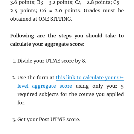
3.6 points; B3 = 3.2 points; C4 = 2.8 points; C5 =
2.4 points; C6 = 2.0 points. Grades must be
obtained at ONE SITTING.
Following are the steps you should take to
calculate your aggregate score:
Divide your UTME score by 8.
Use the form at
this link to calculate your O-
level aggregate score
using only your 5
required subjects for the course you applied
for.
Get your Post UTME score.