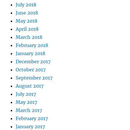
July 2018
June 2018
May 2018
April 2018
March 2018
February 2018
January 2018
December 2017
October 2017
September 2017
August 2017
July 2017
May 2017
March 2017
February 2017
January 2017