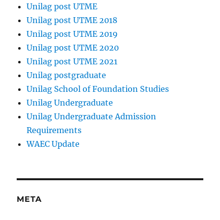
Unilag post UTME
Unilag post UTME 2018
Unilag post UTME 2019
Unilag post UTME 2020
Unilag post UTME 2021
Unilag postgraduate
Unilag School of Foundation Studies
Unilag Undergraduate
Unilag Undergraduate Admission
Requirements
WAEC Update
META