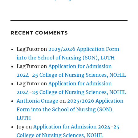
RECENT COMMENTS
LagTutor
on
2025/2026 Application Form
into the School of Nursing (SON), LUTH
LagTutor
on
Application for Admission
2024-25 College of Nursing Sciences, NOHIL
LagTutor
on
Application for Admission
2024-25 College of Nursing Sciences, NOHIL
Anthonia Omage
on
2025/2026 Application
Form into the School of Nursing (SON),
LUTH
Joy
on
Application for Admission 2024-25
College of Nursing Sciences, NOHIL