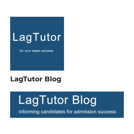
LagTutor Blog