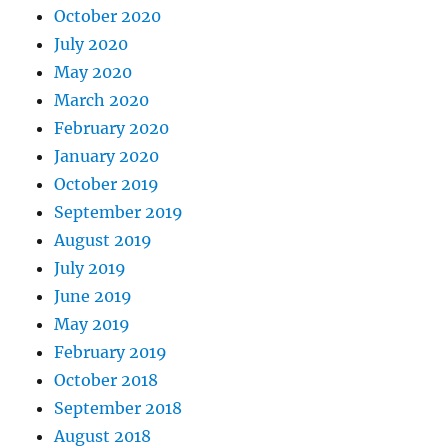
October 2020
July 2020
May 2020
March 2020
February 2020
January 2020
October 2019
September 2019
August 2019
July 2019
June 2019
May 2019
February 2019
October 2018
September 2018
August 2018