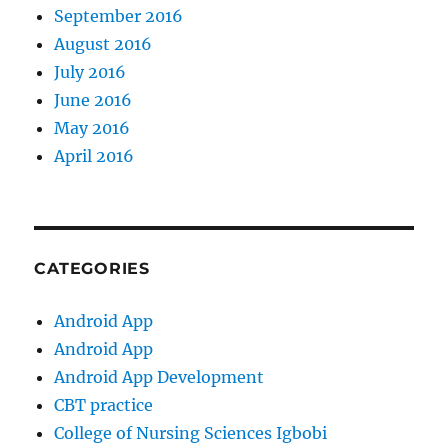
September 2016
August 2016
July 2016
June 2016
May 2016
April 2016
CATEGORIES
Android App
Android App
Android App Development
CBT practice
College of Nursing Sciences Igbobi