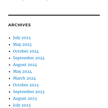
ARCHIVES
July 2025
May 2025
October 2024
September 2024
August 2024
May 2024
March 2024
October 2023
September 2023
August 2023
July 2023