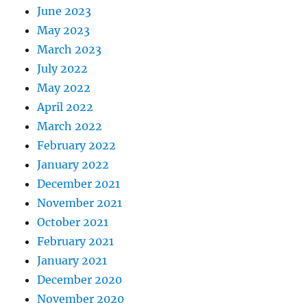
June 2023
May 2023
March 2023
July 2022
May 2022
April 2022
March 2022
February 2022
January 2022
December 2021
November 2021
October 2021
February 2021
January 2021
December 2020
November 2020