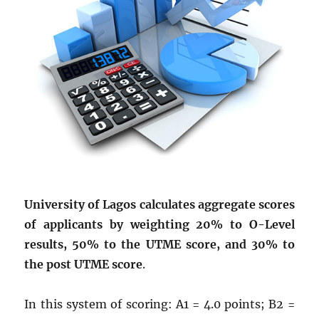
University of Lagos calculates aggregate scores
of applicants by weighting 20% to O-Level
results, 50% to the UTME score, and 30% to
the post UTME score
.
In this system of scoring: A1 = 4.0 points; B2 =