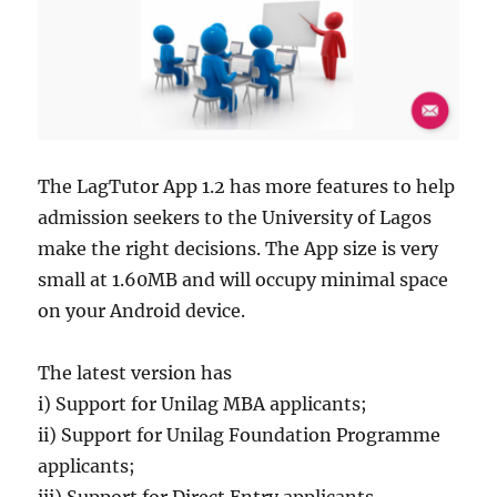
The LagTutor App 1.2 has more features to help
admission seekers to the University of Lagos
make the right decisions. The App size is very
small at 1.60MB and will occupy minimal space
on your Android device.
The latest version has
i) Support for Unilag MBA applicants;
ii) Support for Unilag Foundation Programme
applicants;
iii) Support for Direct Entry applicants