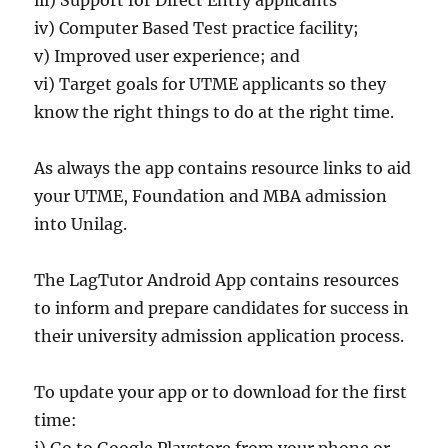
iv) Computer Based Test practice facility;
v) Improved user experience; and
vi) Target goals for UTME applicants so they
know the right things to do at the right time.
As always the app contains resource links to aid
your UTME, Foundation and MBA admission
into Unilag.
The LagTutor Android App contains resources
to inform and prepare candidates for success in
their university admission application process.
To update your app or to download for the first
time:
i) Go to Google Playstore from your phone or