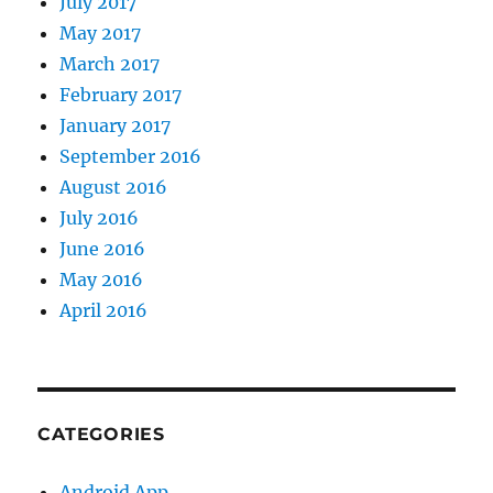
July 2017
May 2017
March 2017
February 2017
January 2017
September 2016
August 2016
July 2016
June 2016
May 2016
April 2016
CATEGORIES
Android App