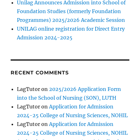
Unilag Announces Admission into School of
Foundation Studies (formerly Foundation
Programmes) 2025/2026 Academic Session
UNILAG online registration for Direct Entry
Admission 2024-2025
RECENT COMMENTS
LagTutor
on
2025/2026 Application Form
into the School of Nursing (SON), LUTH
LagTutor
on
Application for Admission
2024-25 College of Nursing Sciences, NOHIL
LagTutor
on
Application for Admission
2024-25 College of Nursing Sciences, NOHIL