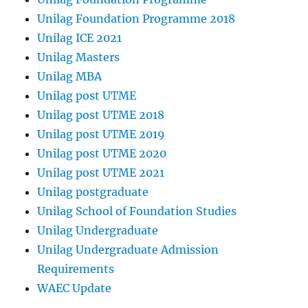
Unilag Foundation Programme 2018
Unilag ICE 2021
Unilag Masters
Unilag MBA
Unilag post UTME
Unilag post UTME 2018
Unilag post UTME 2019
Unilag post UTME 2020
Unilag post UTME 2021
Unilag postgraduate
Unilag School of Foundation Studies
Unilag Undergraduate
Unilag Undergraduate Admission
Requirements
WAEC Update