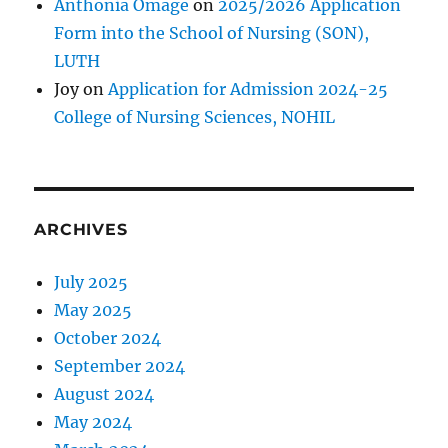
Anthonia Omage
on
2025/2026 Application
Form into the School of Nursing (SON),
LUTH
Joy
on
Application for Admission 2024-25
College of Nursing Sciences, NOHIL
ARCHIVES
July 2025
May 2025
October 2024
September 2024
August 2024
May 2024