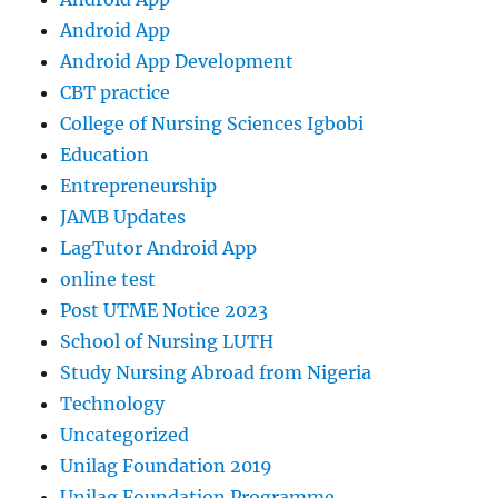
Android App
Android App Development
CBT practice
College of Nursing Sciences Igbobi
Education
Entrepreneurship
JAMB Updates
LagTutor Android App
online test
Post UTME Notice 2023
School of Nursing LUTH
Study Nursing Abroad from Nigeria
Technology
Uncategorized
Unilag Foundation 2019
Unilag Foundation Programme