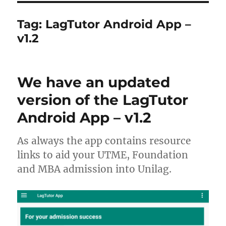
Tag:
LagTutor Android App –
v1.2
We have an updated
version of the LagTutor
Android App – v1.2
As always the app contains resource
links to aid your UTME, Foundation
and MBA admission into Unilag.