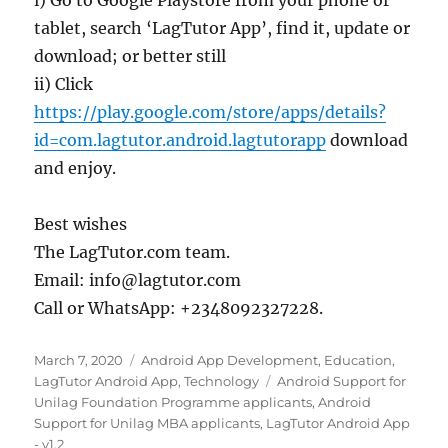
tablet, search ‘LagTutor App’, find it, update or
download; or better still
ii) Click
https://play.google.com/store/apps/details?
id=com.lagtutor.android.lagtutorapp
download
and enjoy.
Best wishes
The LagTutor.com team.
Email: info@lagtutor.com
Call or WhatsApp: +2348092327228.
Posted
Categories
March 7, 2020
Android App Development
,
Education
,
on
Tags
LagTutor Android App
,
Technology
Android Support for
Unilag Foundation Programme applicants
,
Android
Support for Unilag MBA applicants
,
LagTutor Android App
- v1.2