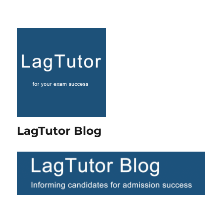
LagTutor Blog