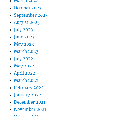
March 2024
October 2023
September 2023
August 2023
July 2023
June 2023
May 2023
March 2023
July 2022
May 2022
April 2022
March 2022
February 2022
January 2022
December 2021
November 2021