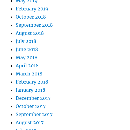
May 2019
February 2019
October 2018
September 2018
August 2018
July 2018
June 2018
May 2018
April 2018
March 2018
February 2018
January 2018
December 2017
October 2017
September 2017
August 2017