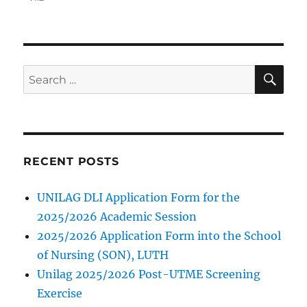
SE
Search
for:
RECENT POSTS
UNILAG DLI Application Form for the
2025/2026 Academic Session
2025/2026 Application Form into the School
of Nursing (SON), LUTH
Unilag 2025/2026 Post-UTME Screening
Exercise