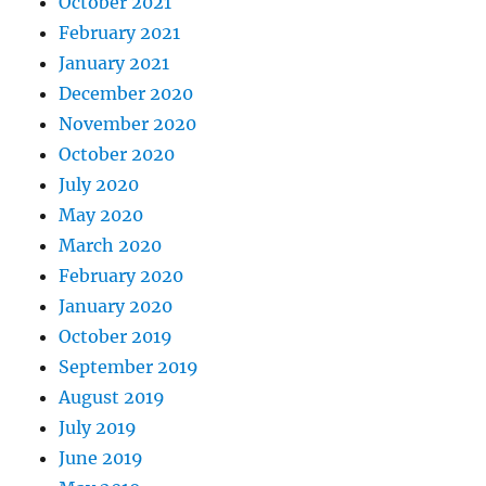
October 2021
February 2021
January 2021
December 2020
November 2020
October 2020
July 2020
May 2020
March 2020
February 2020
January 2020
October 2019
September 2019
August 2019
July 2019
June 2019