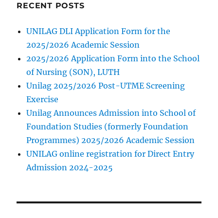
on
RECENT POSTS
sale
UNILAG DLI Application Form for the
2025/2026 Academic Session
2025/2026 Application Form into the School
of Nursing (SON), LUTH
Unilag 2025/2026 Post-UTME Screening
Exercise
Unilag Announces Admission into School of
Foundation Studies (formerly Foundation
Programmes) 2025/2026 Academic Session
UNILAG online registration for Direct Entry
Admission 2024-2025