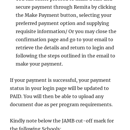
secure payment through Remita by clicking
the Make Payment button, selecting your
preferred payment option and supplying
requisite information/ Or you may close the
confirmation page and go to your email to
retrieve the details and return to login and
following the steps outlined in the email to
make your payment.
If your payment is successful, your payment
status in your login page will be updated to
PAID. You will then be able to upload any
document due as per program requirements.
Kindly note below the JAMB cut-off mark for
the following Schools: