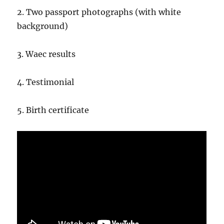
2. Two passport photographs (with white
background)
3. Waec results
4. Testimonial
5. Birth certificate