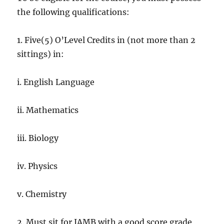
the following qualifications:
1. Five(5) O’Level Credits in (not more than 2
sittings) in:
i. English Language
ii. Mathematics
iii. Biology
iv. Physics
v. Chemistry
2. Must sit for JAMB with a good score grade