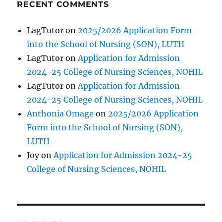
RECENT COMMENTS
LagTutor
on
2025/2026 Application Form
into the School of Nursing (SON), LUTH
LagTutor
on
Application for Admission
2024-25 College of Nursing Sciences, NOHIL
LagTutor
on
Application for Admission
2024-25 College of Nursing Sciences, NOHIL
Anthonia Omage
on
2025/2026 Application
Form into the School of Nursing (SON),
LUTH
Joy
on
Application for Admission 2024-25
College of Nursing Sciences, NOHIL