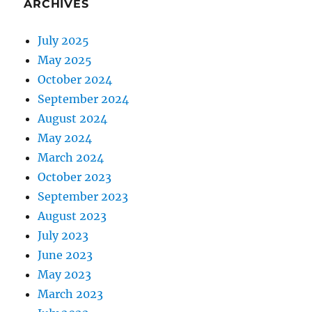
ARCHIVES
July 2025
May 2025
October 2024
September 2024
August 2024
May 2024
March 2024
October 2023
September 2023
August 2023
July 2023
June 2023
May 2023
March 2023