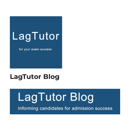
LagTutor Blog