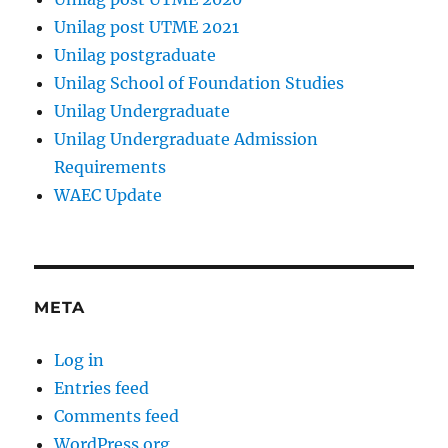
Unilag post UTME 2021
Unilag postgraduate
Unilag School of Foundation Studies
Unilag Undergraduate
Unilag Undergraduate Admission
Requirements
WAEC Update
META
Log in
Entries feed
Comments feed
WordPress.org