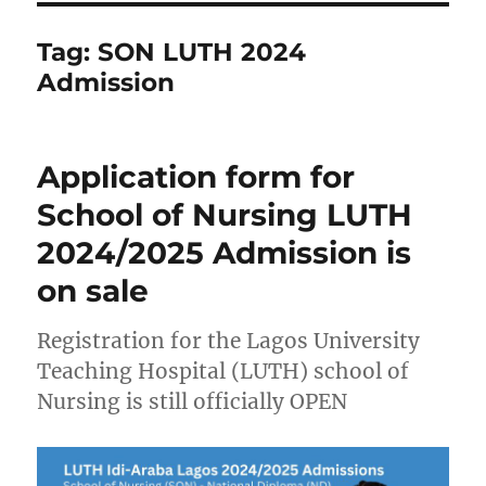
Tag:
SON LUTH 2024
Admission
Application form for
School of Nursing LUTH
2024/2025 Admission is
on sale
Registration for the Lagos University
Teaching Hospital (LUTH) school of
Nursing is still officially OPEN