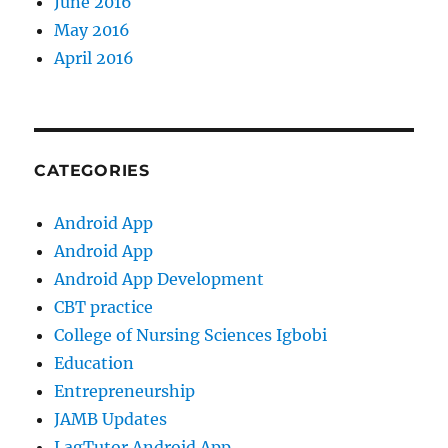
June 2016
May 2016
April 2016
CATEGORIES
Android App
Android App
Android App Development
CBT practice
College of Nursing Sciences Igbobi
Education
Entrepreneurship
JAMB Updates
LagTutor Android App