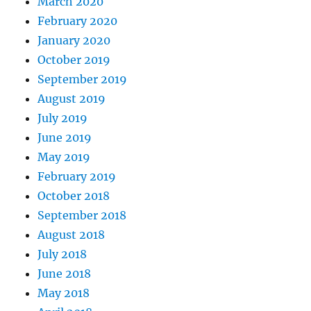
March 2020
February 2020
January 2020
October 2019
September 2019
August 2019
July 2019
June 2019
May 2019
February 2019
October 2018
September 2018
August 2018
July 2018
June 2018
May 2018