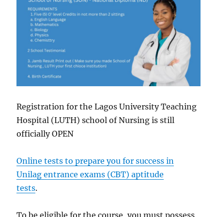
Registration for the Lagos University Teaching
Hospital (LUTH) school of Nursing is still
officially OPEN
Online tests to prepare you for success in
Unilag entrance exams (CBT) aptitude
tests
.
To be eligible for the course, you must possess