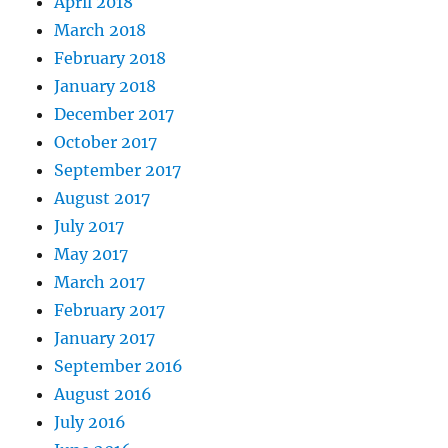
April 2018
March 2018
February 2018
January 2018
December 2017
October 2017
September 2017
August 2017
July 2017
May 2017
March 2017
February 2017
January 2017
September 2016
August 2016
July 2016