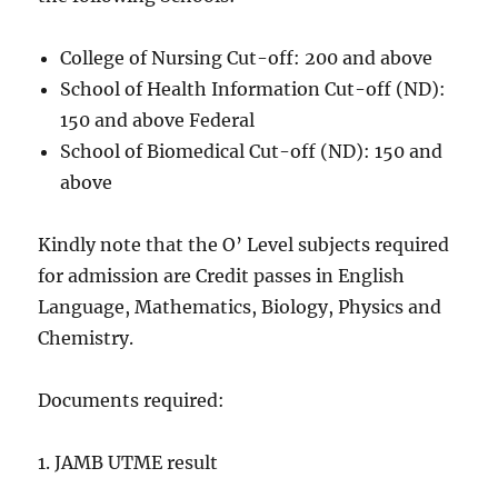
College of Nursing Cut-off: 200 and above
School of Health Information Cut-off (ND):
150 and above Federal
School of Biomedical Cut-off (ND): 150 and
above
Kindly note that the O’ Level subjects required
for admission are Credit passes in English
Language, Mathematics, Biology, Physics and
Chemistry.
Documents required:
1. JAMB UTME result