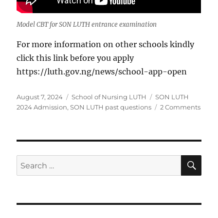
Model CBT for SON LUTH entrance examination
For more information on other schools kindly
click this link before you apply
https://luth.gov.ng/news/school-app-open
Posted
Categories
Tags
August 7, 2024
School of Nursing LUTH
SON LUTH
on
on
2024 Admission
,
SON LUTH past questions
2 Comments
Appli
form
for
Scho
of
SE
Search
Nurs
for:
LUTH
2024
Admi
is