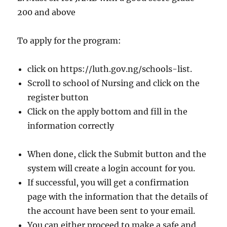
200 and above
To apply for the program:
click on https://luth.gov.ng/schools-list.
Scroll to school of Nursing and click on the
register button
Click on the apply bottom and fill in the
information correctly
When done, click the Submit button and the
system will create a login account for you.
If successful, you will get a confirmation
page with the information that the details of
the account have been sent to your email.
You can either proceed to make a safe and