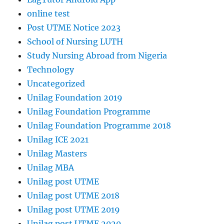
online test
Post UTME Notice 2023
School of Nursing LUTH
Study Nursing Abroad from Nigeria
Technology
Uncategorized
Unilag Foundation 2019
Unilag Foundation Programme
Unilag Foundation Programme 2018
Unilag ICE 2021
Unilag Masters
Unilag MBA
Unilag post UTME
Unilag post UTME 2018
Unilag post UTME 2019
Unilag post UTME 2020