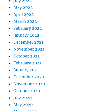
July 2022
May 2022
April 2022
March 2022
February 2022
January 2022
December 2021
November 2021
October 2021
February 2021
January 2021
December 2020
November 2020
October 2020
July 2020
May 2020