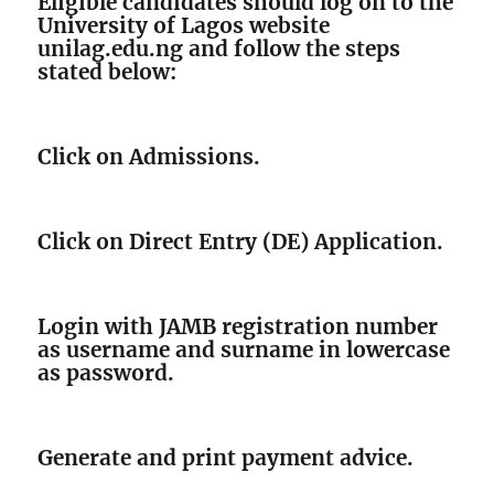
Eligible candidates should log on to the
University of Lagos website
unilag.edu.ng and follow the steps
stated below:
Click on Admissions.
Click on Direct Entry (DE) Application.
Login with JAMB registration number
as username and surname in lowercase
as password.
Generate and print payment advice.