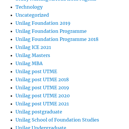
Technology
Uncategorized
Unilag Foundation 2019
Unilag Foundation Programme
Unilag Foundation Programme 2018
Unilag ICE 2021
Unilag Masters
Unilag MBA
Unilag post UTME
Unilag post UTME 2018
Unilag post UTME 2019
Unilag post UTME 2020
Unilag post UTME 2021
Unilag postgraduate
Unilag School of Foundation Studies
Unilag Undergraduate