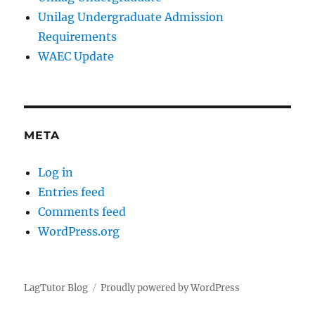
Unilag Undergraduate Admission
Requirements
WAEC Update
META
Log in
Entries feed
Comments feed
WordPress.org
LagTutor Blog
Proudly powered by WordPress