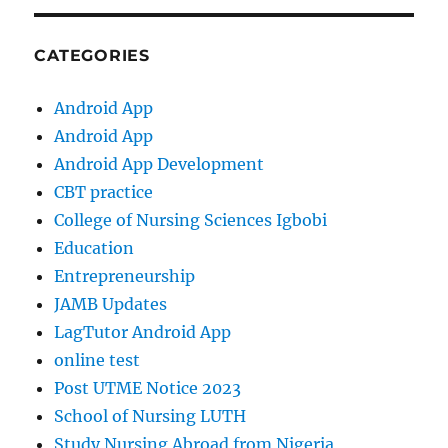
CATEGORIES
Android App
Android App
Android App Development
CBT practice
College of Nursing Sciences Igbobi
Education
Entrepreneurship
JAMB Updates
LagTutor Android App
online test
Post UTME Notice 2023
School of Nursing LUTH
Study Nursing Abroad from Nigeria