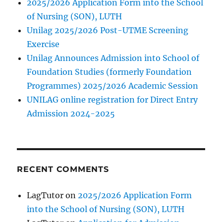
2025/2026 Application Form into the School
of Nursing (SON), LUTH
Unilag 2025/2026 Post-UTME Screening
Exercise
Unilag Announces Admission into School of
Foundation Studies (formerly Foundation
Programmes) 2025/2026 Academic Session
UNILAG online registration for Direct Entry
Admission 2024-2025
RECENT COMMENTS
LagTutor
on
2025/2026 Application Form
into the School of Nursing (SON), LUTH