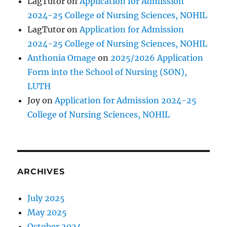
LagTutor
on
Application for Admission
2024-25 College of Nursing Sciences, NOHIL
LagTutor
on
Application for Admission
2024-25 College of Nursing Sciences, NOHIL
Anthonia Omage
on
2025/2026 Application
Form into the School of Nursing (SON),
LUTH
Joy
on
Application for Admission 2024-25
College of Nursing Sciences, NOHIL
ARCHIVES
July 2025
May 2025
October 2024