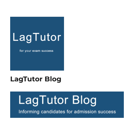
LagTutor Blog