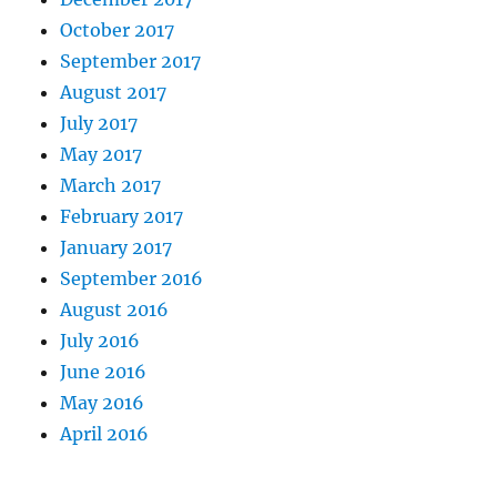
October 2017
September 2017
August 2017
July 2017
May 2017
March 2017
February 2017
January 2017
September 2016
August 2016
July 2016
June 2016
May 2016
April 2016