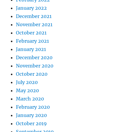
January 2022
December 2021
November 2021
October 2021
February 2021
January 2021
December 2020
November 2020
October 2020
July 2020
May 2020
March 2020
February 2020
January 2020
October 2019
September 2019