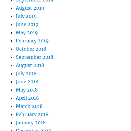
August 2019
July 2019
June 2019
May 2019
February 2019
October 2018
September 2018
August 2018
July 2018
June 2018
May 2018
April 2018
March 2018
February 2018
January 2018
December 2017