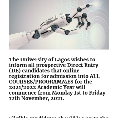
The University of Lagos wishes to
inform all prospective Direct Entry
(DE) candidates that online
registration for admission into ALL
COURSES/PROGRAMMES for the
2021/2022 Academic Year will
commence from Monday 1st to Friday
12th November, 2021.