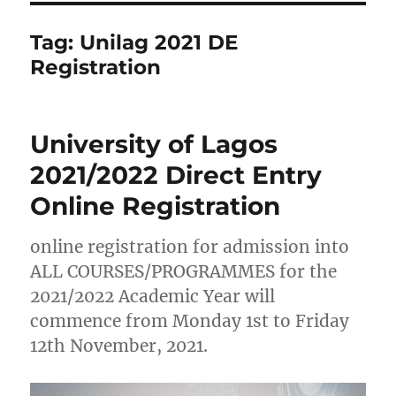
Tag:
Unilag 2021 DE
Registration
University of Lagos
2021/2022 Direct Entry
Online Registration
online registration for admission into
ALL COURSES/PROGRAMMES for the
2021/2022 Academic Year will
commence from Monday 1st to Friday
12th November, 2021.