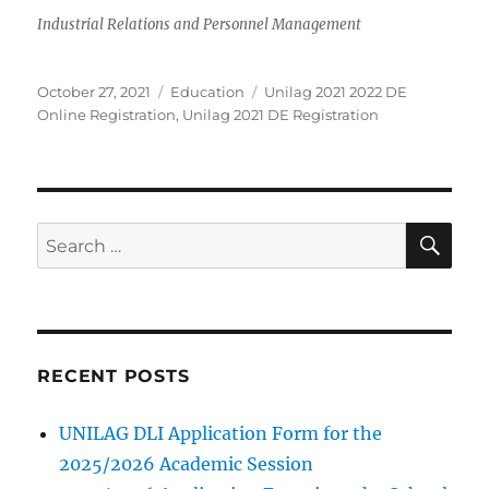
Industrial Relations and Personnel Management
Posted
Categories
Tags
October 27, 2021
Education
Unilag 2021 2022 DE
on
Online Registration
,
Unilag 2021 DE Registration
SE
Search
for:
RECENT POSTS
UNILAG DLI Application Form for the
2025/2026 Academic Session