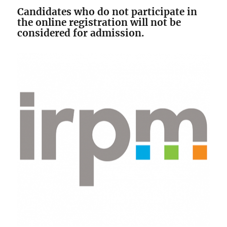
Candidates who do not participate in
the online registration will not be
considered for admission.