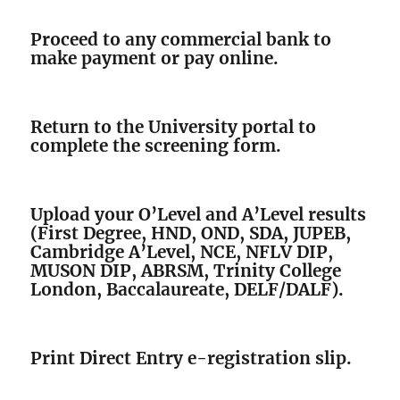
Proceed to any commercial bank to
make payment or pay online.
Return to the University portal to
complete the screening form.
Upload your O’Level and A’Level results
(First Degree, HND, OND, SDA, JUPEB,
Cambridge A’Level, NCE, NFLV DIP,
MUSON DIP, ABRSM, Trinity College
London, Baccalaureate, DELF/DALF).
Print Direct Entry e-registration slip.