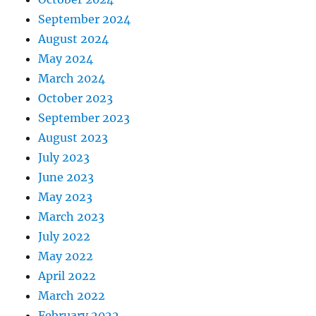
September 2024
August 2024
May 2024
March 2024
October 2023
September 2023
August 2023
July 2023
June 2023
May 2023
March 2023
July 2022
May 2022
April 2022
March 2022
February 2022