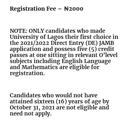
Registration Fee – ₦2000
NOTE: ONLY candidates who made
University of Lagos their first choice in
the 2021/2022 Direct Entry (DE) JAMB
application and possess five (5) credit
passes at one sitting in relevant O’level
subjects including English Language
and Mathematics are eligible for
registration.
Candidates who would not have
attained sixteen (16) years of age by
October 31, 2021 are not eligible and
need not apply.