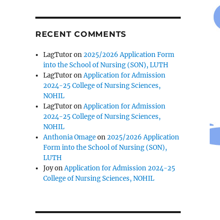
RECENT COMMENTS
LagTutor
on
2025/2026 Application Form
into the School of Nursing (SON), LUTH
LagTutor
on
Application for Admission
2024-25 College of Nursing Sciences,
NOHIL
LagTutor
on
Application for Admission
2024-25 College of Nursing Sciences,
NOHIL
Anthonia Omage
on
2025/2026 Application
Form into the School of Nursing (SON),
LUTH
Joy
on
Application for Admission 2024-25
College of Nursing Sciences, NOHIL