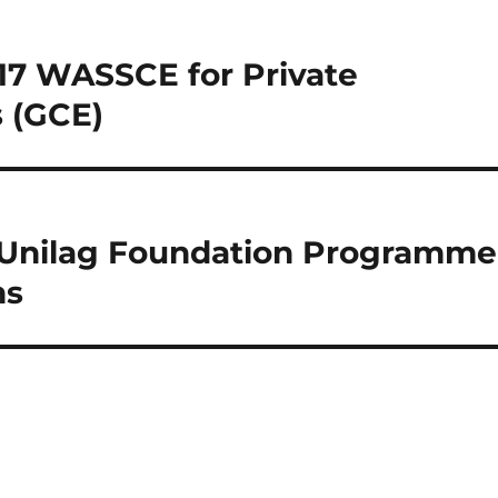
017 WASSCE for Private
 (GCE)
l Unilag Foundation Programme
ns