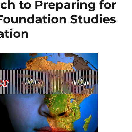
ch to Preparing for
 Foundation Studies
ation