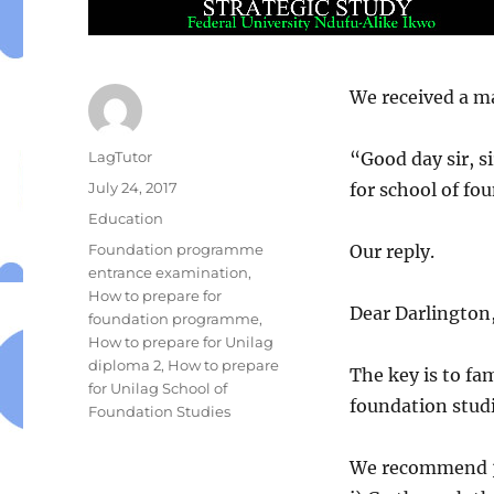
We received a ma
Author
LagTutor
“Good day sir, s
Posted
July 24, 2017
for school of fo
on
Categories
Education
Tags
Foundation programme
Our reply.
entrance examination
,
How to prepare for
Dear Darlington
foundation programme
,
How to prepare for Unilag
diploma 2
,
How to prepare
The key is to fam
for Unilag School of
foundation stud
Foundation Studies
We recommend 3