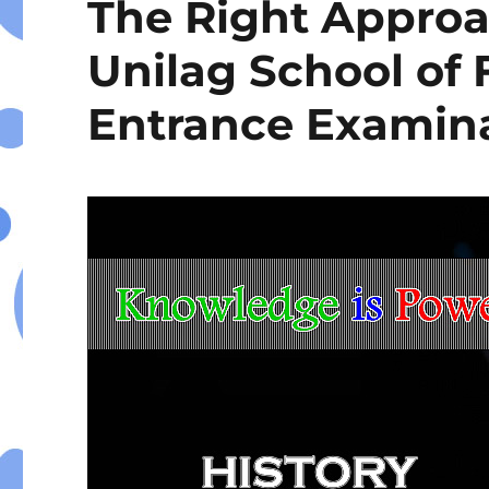
The Right Approa
Unilag School of
Entrance Examin