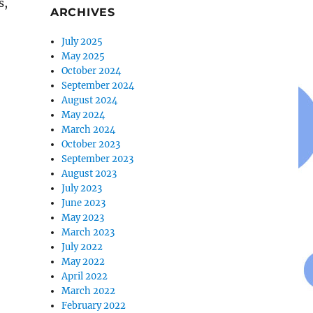
s,
ARCHIVES
July 2025
May 2025
October 2024
September 2024
August 2024
May 2024
March 2024
October 2023
September 2023
August 2023
July 2023
June 2023
May 2023
March 2023
July 2022
May 2022
April 2022
March 2022
February 2022