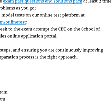
he
exam past questions and solutions pack
at least 2 time
problems as you go;
5 model tests on our online test platform at
m/onlinetest
;
l week to the exam attempt the CBT on the School of
es online application portal.
 steps, and ensuring you are continuously improving
paration process is the right approach.
Team
com