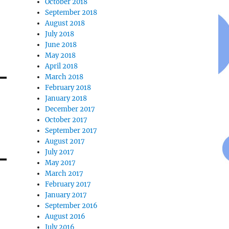
October 2018
September 2018
August 2018
July 2018
June 2018
May 2018
April 2018
March 2018
February 2018
January 2018
December 2017
October 2017
September 2017
August 2017
July 2017
May 2017
March 2017
February 2017
January 2017
September 2016
August 2016
July 2016