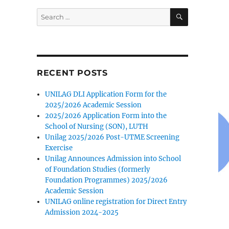
SEARCH
Search
for:
RECENT POSTS
UNILAG DLI Application Form for the
2025/2026 Academic Session
2025/2026 Application Form into the
School of Nursing (SON), LUTH
Unilag 2025/2026 Post-UTME Screening
Exercise
Unilag Announces Admission into School
of Foundation Studies (formerly
Foundation Programmes) 2025/2026
Academic Session
UNILAG online registration for Direct Entry
Admission 2024-2025