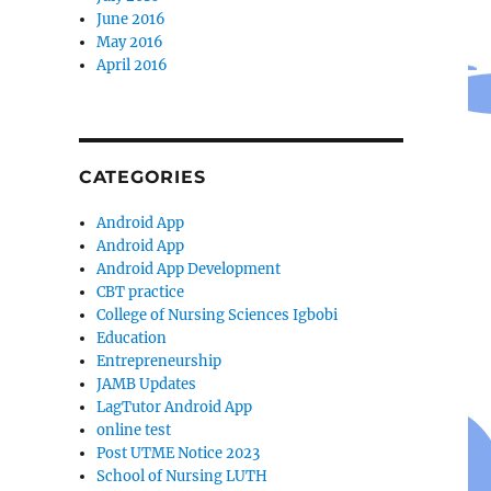
June 2016
May 2016
April 2016
CATEGORIES
Android App
Android App
Android App Development
CBT practice
College of Nursing Sciences Igbobi
Education
Entrepreneurship
JAMB Updates
LagTutor Android App
online test
Post UTME Notice 2023
School of Nursing LUTH