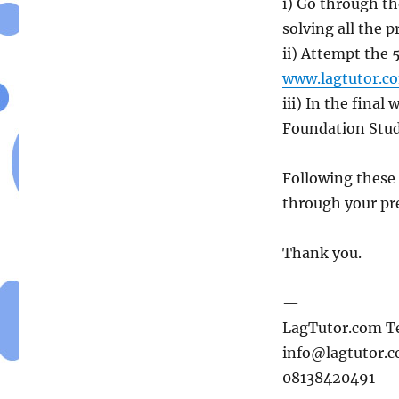
i) Go through t
solving all the 
ii) Attempt the 
www.lagtutor.co
iii) In the fina
Foundation Studi
Following these
through your pre
Thank you.
—
LagTutor.com 
info@lagtutor.
08138420491