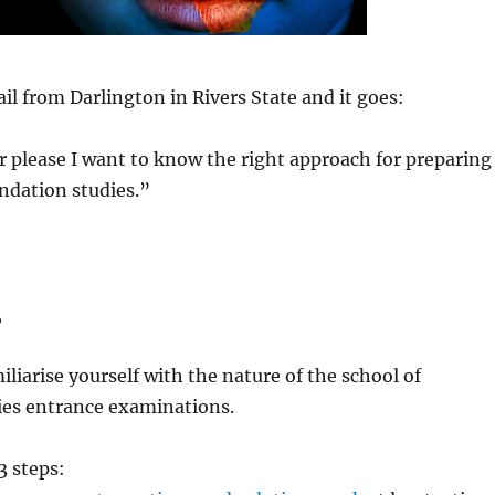
il from Darlington in Rivers State and it goes:
ir please I want to know the right approach for preparing
undation studies.”
,
iliarise yourself with the nature of the school of
ies entrance examinations.
 steps: