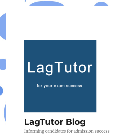
LagTutor Blog
Informing candidates for admission success