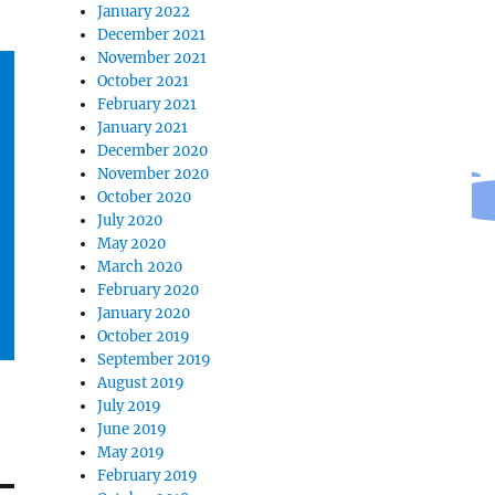
January 2022
December 2021
November 2021
October 2021
February 2021
January 2021
December 2020
November 2020
October 2020
July 2020
May 2020
March 2020
February 2020
January 2020
October 2019
September 2019
August 2019
July 2019
June 2019
May 2019
February 2019