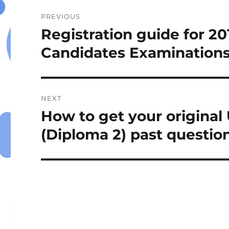
Post
PREVIOUS
navigation
Registration guide for 2
Previous
post:
Candidates Examinations
NEXT
How to get your origina
Next
post:
(Diploma 2) past questio