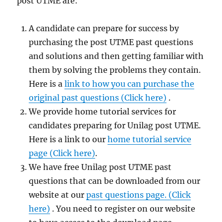
post UTME are:
A candidate can prepare for success by
purchasing the post UTME past questions
and solutions and then getting familiar with
them by solving the problems they contain.
Here is a
link to how you can purchase the
original past questions (Click here)
.
We provide home tutorial services for
candidates preparing for Unilag post UTME.
Here is a link to our
home tutorial service
page (Click here)
.
We have free Unilag post UTME past
questions that can be downloaded from our
website at our
past questions page. (Click
here)
. You need to register on our website