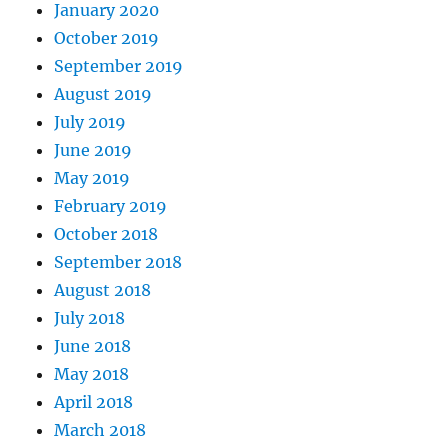
January 2020
October 2019
September 2019
August 2019
July 2019
June 2019
May 2019
February 2019
October 2018
September 2018
August 2018
July 2018
June 2018
May 2018
April 2018
March 2018