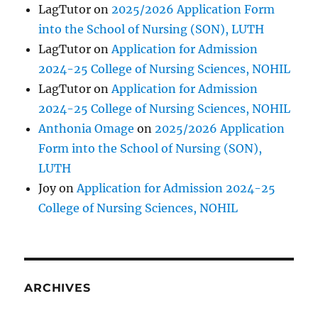
LagTutor
on
2025/2026 Application Form
into the School of Nursing (SON), LUTH
LagTutor
on
Application for Admission
2024-25 College of Nursing Sciences, NOHIL
LagTutor
on
Application for Admission
2024-25 College of Nursing Sciences, NOHIL
Anthonia Omage
on
2025/2026 Application
Form into the School of Nursing (SON),
LUTH
Joy
on
Application for Admission 2024-25
College of Nursing Sciences, NOHIL
ARCHIVES