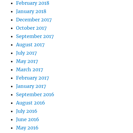
February 2018
January 2018
December 2017
October 2017
September 2017
August 2017
July 2017
May 2017
March 2017
February 2017
January 2017
September 2016
August 2016
July 2016
June 2016
May 2016