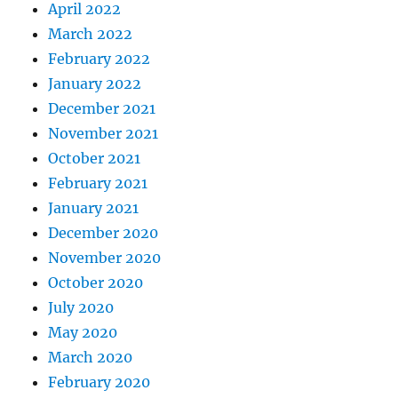
April 2022
March 2022
February 2022
January 2022
December 2021
November 2021
October 2021
February 2021
January 2021
December 2020
November 2020
October 2020
July 2020
May 2020
March 2020
February 2020