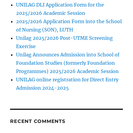
UNILAG DLI Application Form for the
2025/2026 Academic Session
2025/2026 Application Form into the School
of Nursing (SON), LUTH
Unilag 2025/2026 Post-UTME Screening
Exercise
Unilag Announces Admission into School of
Foundation Studies (formerly Foundation
Programmes) 2025/2026 Academic Session
UNILAG online registration for Direct Entry
Admission 2024-2025
RECENT COMMENTS