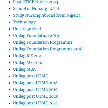
Post UTME Notice 2023
School of Nursing LUTH
Study Nursing Abroad from Nigeria
Technology
Uncategorized
Unilag Foundation 2019
Unilag Foundation Programme
Unilag Foundation Programme 2018
Unilag ICE 2021
Unilag Masters
Unilag MBA
Unilag post UTME
Unilag post UTME 2018
Unilag post UTME 2019
Unilag post UTME 2020
Unilag post UTME 2021