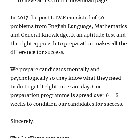
to have access to the download page.
In 2017 the post UTME consisted of 50
problems from English Language, Mathematics
and General Knowledge. It an aptitude test and
the right approach to preparation makes all the
difference for success.
We prepare candidates mentally and
psychologically so they know what they need
to do to get it right on exam day. Our
preparation programme is spread over 6 – 8
weeks to condition our candidates for success.
Sincerely,