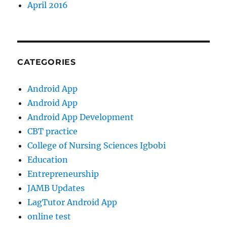
April 2016
CATEGORIES
Android App
Android App
Android App Development
CBT practice
College of Nursing Sciences Igbobi
Education
Entrepreneurship
JAMB Updates
LagTutor Android App
online test