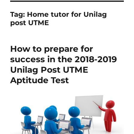
Tag:
Home tutor for Unilag
post UTME
How to prepare for
success in the 2018-2019
Unilag Post UTME
Aptitude Test