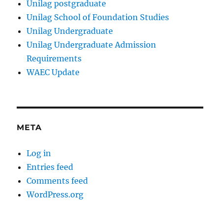
Unilag postgraduate
Unilag School of Foundation Studies
Unilag Undergraduate
Unilag Undergraduate Admission
Requirements
WAEC Update
META
Log in
Entries feed
Comments feed
WordPress.org