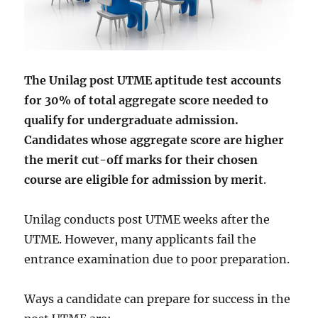
The Unilag post UTME aptitude test accounts
for 30% of total aggregate score needed to
qualify for undergraduate admission.
Candidates whose aggregate score are higher
the merit cut-off marks for their chosen
course are eligible for admission by merit
.
Unilag conducts post UTME weeks after the
UTME. However, many applicants fail the
entrance examination due to poor preparation.
Ways a candidate can prepare for success in the