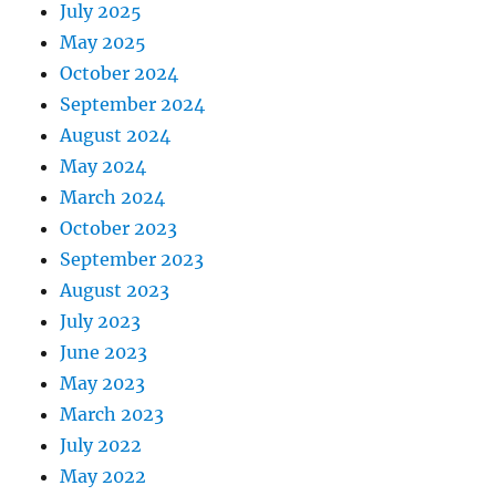
July 2025
May 2025
October 2024
September 2024
August 2024
May 2024
March 2024
October 2023
September 2023
August 2023
July 2023
June 2023
May 2023
March 2023
July 2022
May 2022