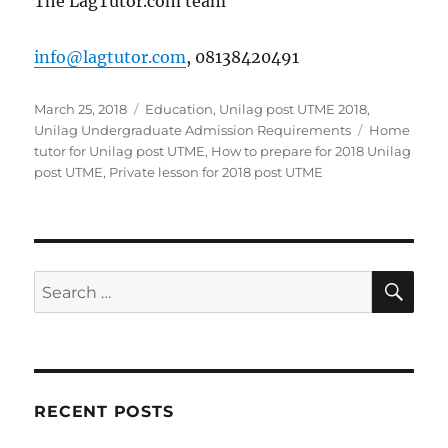
The LagTutor.com team
info@lagtutor.com
, 08138420491
Posted
Categories
March 25, 2018
Education
,
Unilag post UTME 2018
,
on
Tags
Unilag Undergraduate Admission Requirements
Home
tutor for Unilag post UTME
,
How to prepare for 2018 Unilag
post UTME
,
Private lesson for 2018 post UTME
SE
Search
for:
RECENT POSTS