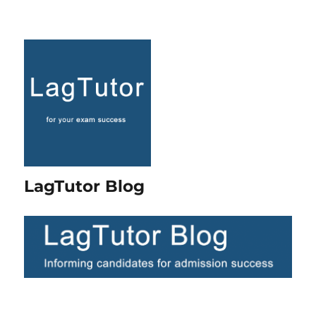
LagTutor Blog